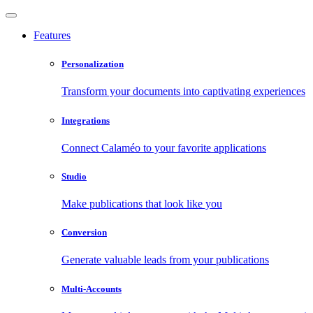
Features
Personalization
Transform your documents into captivating experiences
Integrations
Connect Calaméo to your favorite applications
Studio
Make publications that look like you
Conversion
Generate valuable leads from your publications
Multi-Accounts