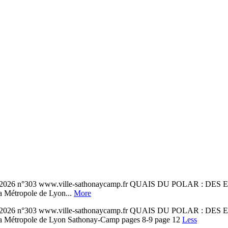
n°303 www.ville-sathonaycamp.fr QUAIS DU POLAR : DES
 la Métropole de Lyon...
More
n°303 www.ville-sathonaycamp.fr QUAIS DU POLAR : DES
 à la Métropole de Lyon Sathonay-Camp pages 8-9 page 12
Less