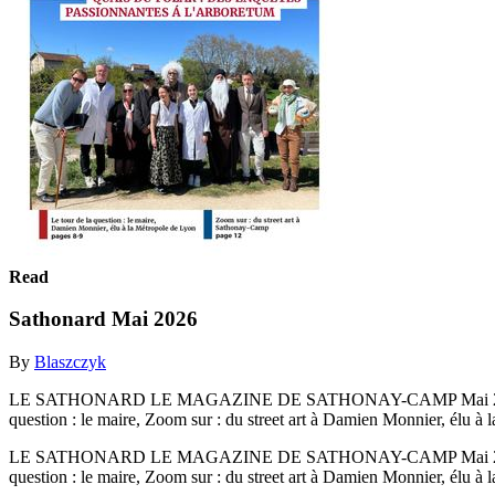
Read
Sathonard Mai 2026
By
Blaszczyk
LE SATHONARD LE MAGAZINE DE SATHONAY-CAMP Mai 2026 
question : le maire, Zoom sur : du street art à Damien Monnier, élu à
LE SATHONARD LE MAGAZINE DE SATHONAY-CAMP Mai 2026 
question : le maire, Zoom sur : du street art à Damien Monnier, élu