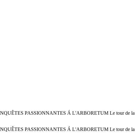
 ENQUÊTES PASSIONNANTES Á L'ARBORETUM Le tour de la
 ENQUÊTES PASSIONNANTES Á L'ARBORETUM Le tour de la