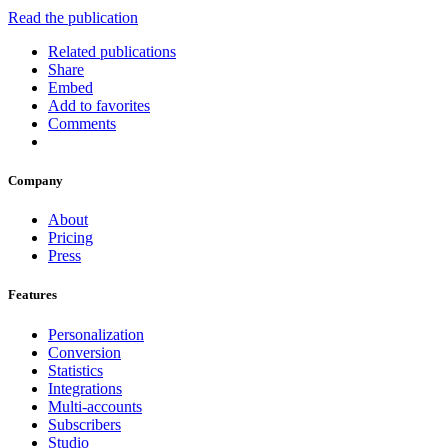
Read the publication
Related publications
Share
Embed
Add to favorites
Comments
Company
About
Pricing
Press
Features
Personalization
Conversion
Statistics
Integrations
Multi-accounts
Subscribers
Studio