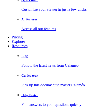
Customize your viewer in just a few clicks
All features
Access all our features
Pricing
Explorer
Resources
Blog
Follow the latest news from Calaméo
Guided tour
Pick up this document to master Calaméo
Help Center
Find answers to your questions quickly