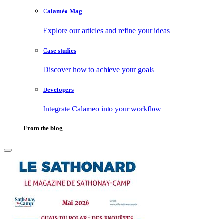
Calaméo Mag
Explore our articles and refine your ideas
Case studies
Discover how to achieve your goals
Developers
Integrate Calameo into your workflow
From the blog