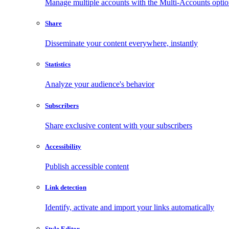
Manage multiple accounts with the Multi-Accounts opti
Share
Disseminate your content everywhere, instantly
Statistics
Analyze your audience's behavior
Subscribers
Share exclusive content with your subscribers
Accessibility
Publish accessible content
Link detection
Identify, activate and import your links automatically
Style Editor