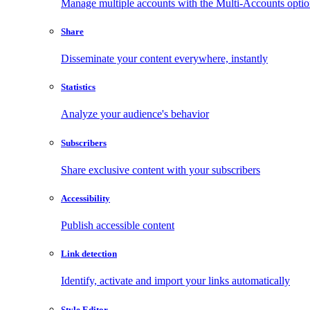
Manage multiple accounts with the Multi-Accounts opti
Share
Disseminate your content everywhere, instantly
Statistics
Analyze your audience's behavior
Subscribers
Share exclusive content with your subscribers
Accessibility
Publish accessible content
Link detection
Identify, activate and import your links automatically
Style Editor