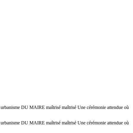
sme DU MAIRE maîtrisé maîtrisé Une cérémonie attendue où
sme DU MAIRE maîtrisé maîtrisé Une cérémonie attendue où