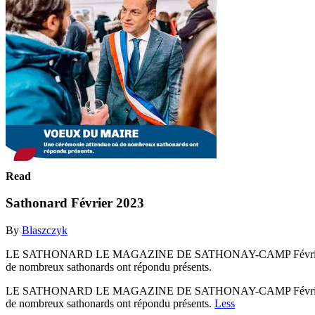
Read
Sathonard Février 2023
By
Blaszczyk
LE SATHONARD LE MAGAZINE DE SATHONAY-CAMP Février 2023 n
de nombreux sathonards ont répondu présents.
LE SATHONARD LE MAGAZINE DE SATHONAY-CAMP Février 2023 n
de nombreux sathonards ont répondu présents.
Less