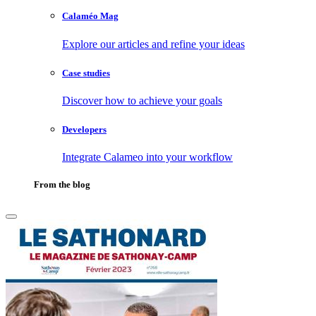
Calaméo Mag
Explore our articles and refine your ideas
Case studies
Discover how to achieve your goals
Developers
Integrate Calameo into your workflow
From the blog