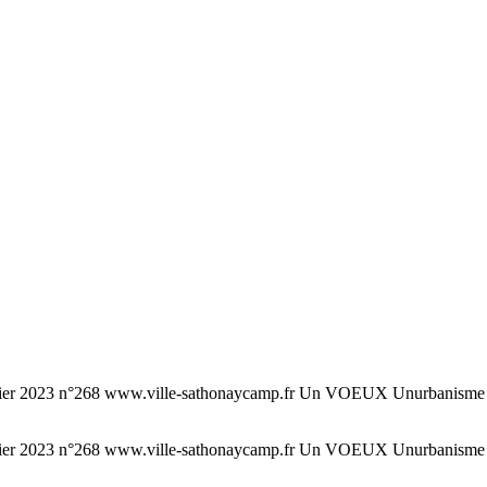
°268 www.ville-sathonaycamp.fr Un VOEUX Unurbanisme urbani
°268 www.ville-sathonaycamp.fr Un VOEUX Unurbanisme urbani