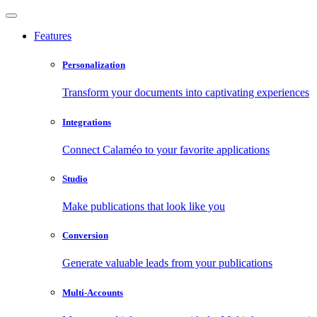
Features
Personalization
Transform your documents into captivating experiences
Integrations
Connect Calaméo to your favorite applications
Studio
Make publications that look like you
Conversion
Generate valuable leads from your publications
Multi-Accounts