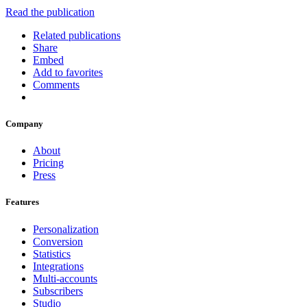
Read the publication
Related publications
Share
Embed
Add to favorites
Comments
Company
About
Pricing
Press
Features
Personalization
Conversion
Statistics
Integrations
Multi-accounts
Subscribers
Studio