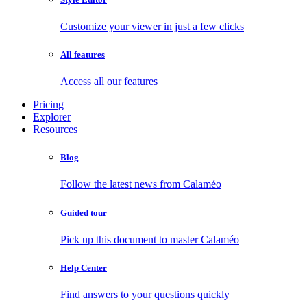
Customize your viewer in just a few clicks
All features
Access all our features
Pricing
Explorer
Resources
Blog
Follow the latest news from Calaméo
Guided tour
Pick up this document to master Calaméo
Help Center
Find answers to your questions quickly