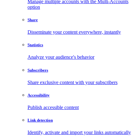
Manage multiple accounts with the Multi-Accounts
option
Share
Disseminate your content everywhere, instantly
Statistics
Analyze your audience's behavior
Subscribers
Share exclusive content with your subscribers
Accessibility
Publish accessible content
Link detection
Identify, activate and import your links automatically