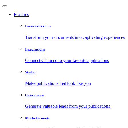
Features
Personalization
Transform your documents into captivating experiences
Integrations
Connect Calaméo to your favorite applications
Studio
Make publications that look like you
Conversion
Generate valuable leads from your publications
Multi-Accounts