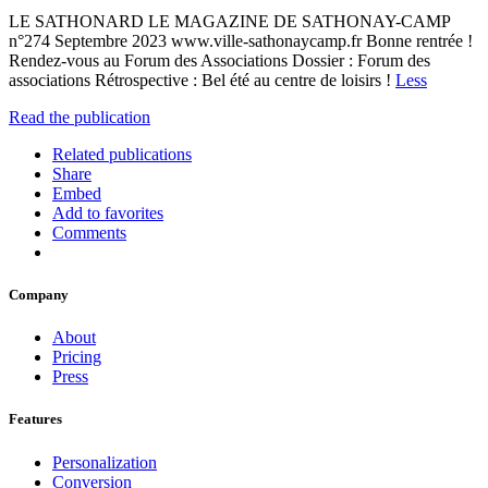
LE SATHONARD LE MAGAZINE DE SATHONAY-CAMP
n°274 Septembre 2023 www.ville-sathonaycamp.fr Bonne rentrée !
Rendez-vous au Forum des Associations Dossier : Forum des
associations Rétrospective : Bel été au centre de loisirs !
Less
Read the publication
Related publications
Share
Embed
Add to favorites
Comments
Company
About
Pricing
Press
Features
Personalization
Conversion