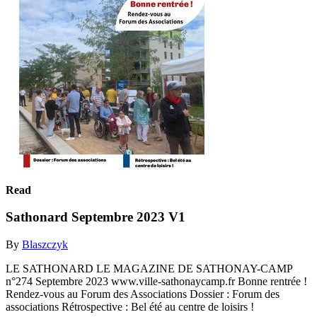
Read
Sathonard Septembre 2023 V1
By
Blaszczyk
LE SATHONARD LE MAGAZINE DE SATHONAY-CAMP
n°274 Septembre 2023 www.ville-sathonaycamp.fr Bonne rentrée !
Rendez-vous au Forum des Associations Dossier : Forum des
associations Rétrospective : Bel été au centre de loisirs !