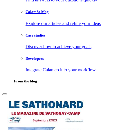
Calaméo Mag
Explore our articles and refine your ideas
Case studies
Discover how to achieve your goals
Developers
Integrate Calameo into your workflow
From the blog