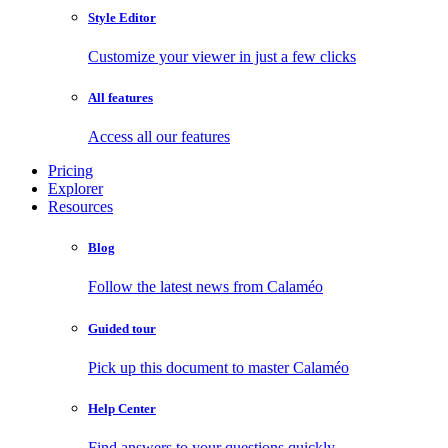
Style Editor
Customize your viewer in just a few clicks
All features
Access all our features
Pricing
Explorer
Resources
Blog
Follow the latest news from Calaméo
Guided tour
Pick up this document to master Calaméo
Help Center
Find answers to your questions quickly