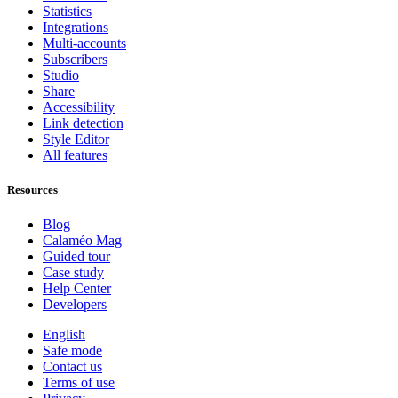
Statistics
Integrations
Multi-accounts
Subscribers
Studio
Share
Accessibility
Link detection
Style Editor
All features
Resources
Blog
Calaméo Mag
Guided tour
Case study
Help Center
Developers
English
Safe mode
Contact us
Terms of use