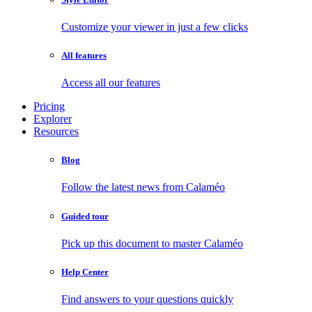
Customize your viewer in just a few clicks
All features
Access all our features
Pricing
Explorer
Resources
Blog
Follow the latest news from Calaméo
Guided tour
Pick up this document to master Calaméo
Help Center
Find answers to your questions quickly