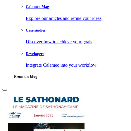
Calaméo Mag
Explore our articles and refine your ideas
Case studies
Discover how to achieve your goals
Developers
Integrate Calameo into your workflow
From the blog