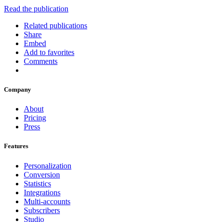
Read the publication
Related publications
Share
Embed
Add to favorites
Comments
Company
About
Pricing
Press
Features
Personalization
Conversion
Statistics
Integrations
Multi-accounts
Subscribers
Studio