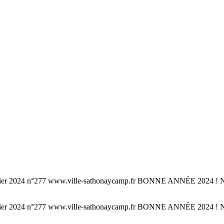
°277 www.ville-sathonaycamp.fr BONNE ANNÉE 2024 ! Noël à S
°277 www.ville-sathonaycamp.fr BONNE ANNÉE 2024 ! Noël à S