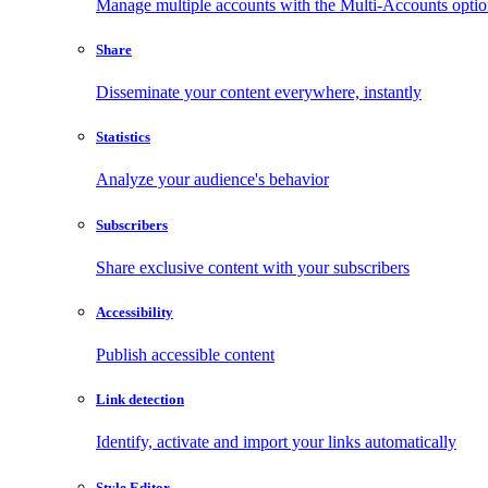
Manage multiple accounts with the Multi-Accounts opti
Share
Disseminate your content everywhere, instantly
Statistics
Analyze your audience's behavior
Subscribers
Share exclusive content with your subscribers
Accessibility
Publish accessible content
Link detection
Identify, activate and import your links automatically
Style Editor