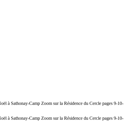
athonay-Camp Zoom sur la Résidence du Cercle pages 9-10-
athonay-Camp Zoom sur la Résidence du Cercle pages 9-10-