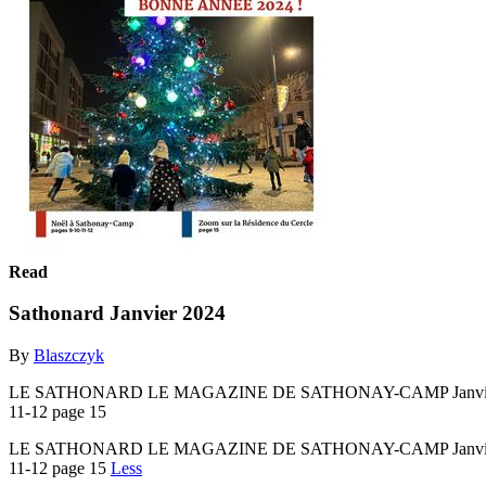
Read
Sathonard Janvier 2024
By
Blaszczyk
LE SATHONARD LE MAGAZINE DE SATHONAY-CAMP Janvier 2024 n
11-12 page 15
LE SATHONARD LE MAGAZINE DE SATHONAY-CAMP Janvier 2024 n
11-12 page 15
Less