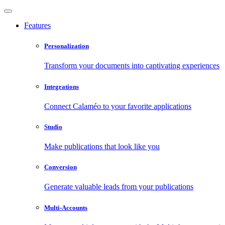
Features
Personalization
Transform your documents into captivating experiences
Integrations
Connect Calaméo to your favorite applications
Studio
Make publications that look like you
Conversion
Generate valuable leads from your publications
Multi-Accounts