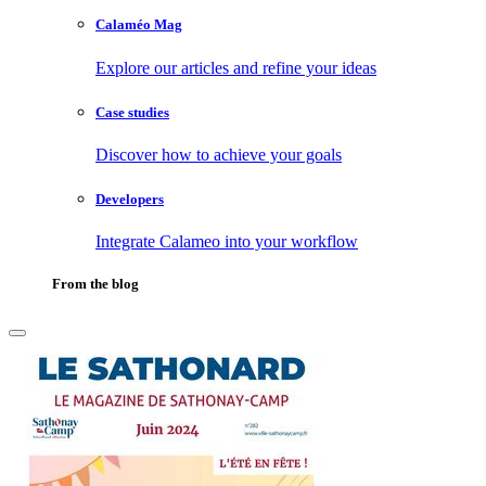
Calaméo Mag
Explore our articles and refine your ideas
Case studies
Discover how to achieve your goals
Developers
Integrate Calameo into your workflow
From the blog