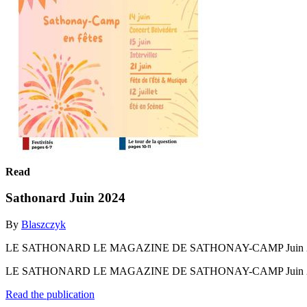
Read
Sathonard Juin 2024
By
Blaszczyk
LE SATHONARD LE MAGAZINE DE SATHONAY-CAMP Juin 2024 n°282 
LE SATHONARD LE MAGAZINE DE SATHONAY-CAMP Juin 2024 n°282 
Read the publication