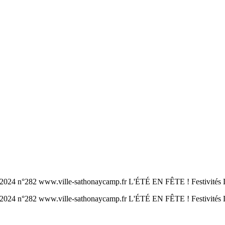
www.ville-sathonaycamp.fr L'ÉTÉ EN FÊTE ! Festivités Le tour
www.ville-sathonaycamp.fr L'ÉTÉ EN FÊTE ! Festivités Le tou