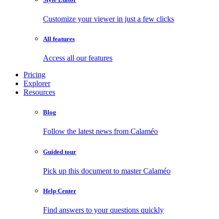
Customize your viewer in just a few clicks
All features
Access all our features
Pricing
Explorer
Resources
Blog
Follow the latest news from Calaméo
Guided tour
Pick up this document to master Calaméo
Help Center
Find answers to your questions quickly