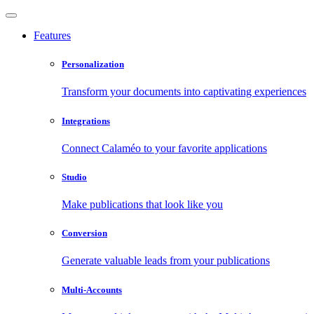
Features
Personalization
Transform your documents into captivating experiences
Integrations
Connect Calaméo to your favorite applications
Studio
Make publications that look like you
Conversion
Generate valuable leads from your publications
Multi-Accounts