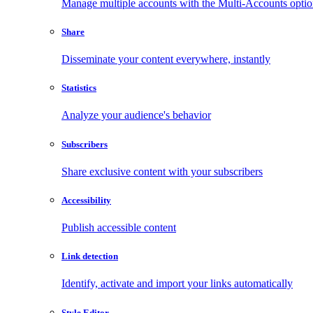
Manage multiple accounts with the Multi-Accounts opti
Share
Disseminate your content everywhere, instantly
Statistics
Analyze your audience's behavior
Subscribers
Share exclusive content with your subscribers
Accessibility
Publish accessible content
Link detection
Identify, activate and import your links automatically
Style Editor