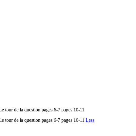
 de la question pages 6-7 pages 10-11
r de la question pages 6-7 pages 10-11
Less