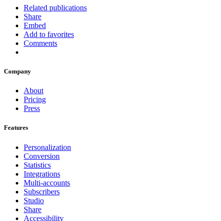
Related publications
Share
Embed
Add to favorites
Comments
Company
About
Pricing
Press
Features
Personalization
Conversion
Statistics
Integrations
Multi-accounts
Subscribers
Studio
Share
Accessibility