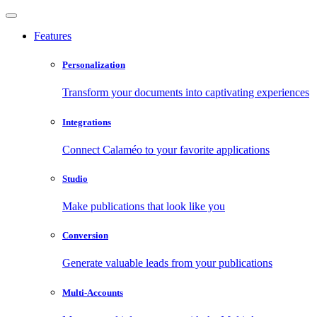
Features
Personalization
Transform your documents into captivating experiences
Integrations
Connect Calaméo to your favorite applications
Studio
Make publications that look like you
Conversion
Generate valuable leads from your publications
Multi-Accounts