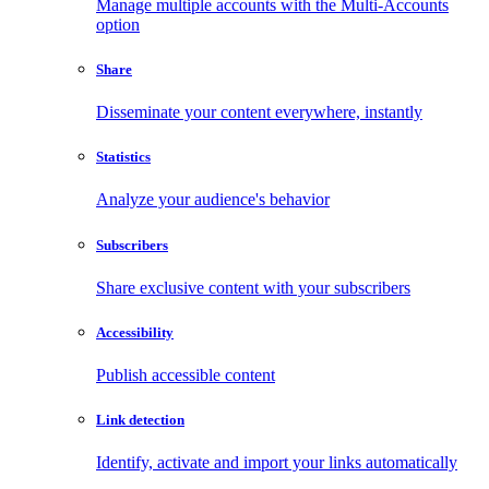
Manage multiple accounts with the Multi-Accounts
option
Share
Disseminate your content everywhere, instantly
Statistics
Analyze your audience's behavior
Subscribers
Share exclusive content with your subscribers
Accessibility
Publish accessible content
Link detection
Identify, activate and import your links automatically