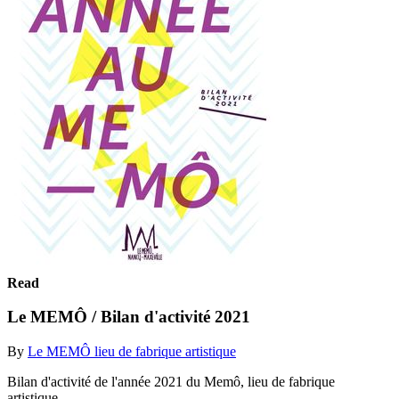
Read
Le MEMÔ / Bilan d'activité 2021
By
Le MEMÔ lieu de fabrique artistique
Bilan d'activité de l'année 2021 du Memô, lieu de fabrique
artistique.