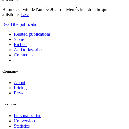
Bilan d'activité de l'année 2021 du Memô, lieu de fabrique
artistique.
Less
Read the publication
Related publications
Share
Embed
Add to favorites
Comments
Company
About
Pricing
Press
Features
Personalization
Conversion
Statistics