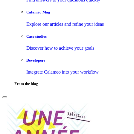
Calaméo Mag
Explore our articles and refine your ideas
Case studies
Discover how to achieve your goals
Developers
Integrate Calameo into your workflow
From the blog