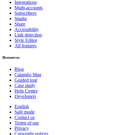
Integrations
Multi-accounts
Subscribers
Studio
Share
Accessibility
Link detection
Style Editor
All features
Resources
Blog
Calaméo Mag
Guided tour
Case study
Help Center
Developers
English
Safe mode
Contact us
Terms of use
Privacy
Copyright notices