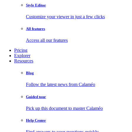
Style Editor
Customize your viewer in just a few clicks
All features
Access all our features
Pricing
Explorer
Resources
Blog
Follow the latest news from Calaméo
Guided tour
Pick up this document to master Calaméo
Help Center
Find answers to your questions quickly