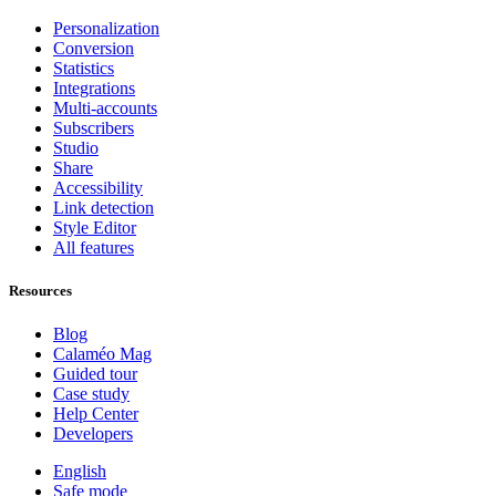
Personalization
Conversion
Statistics
Integrations
Multi-accounts
Subscribers
Studio
Share
Accessibility
Link detection
Style Editor
All features
Resources
Blog
Calaméo Mag
Guided tour
Case study
Help Center
Developers
English
Safe mode