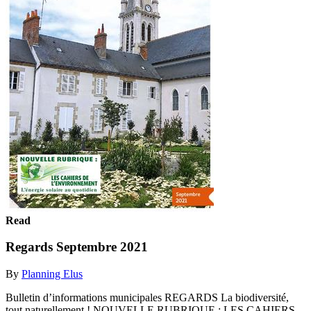
Read
Regards Septembre 2021
By
Planning Elus
Bulletin d’informations municipales REGARDS La biodiversité,
tout naturellement ! NOUVELLE RUBRIQUE : LES CAHIERS