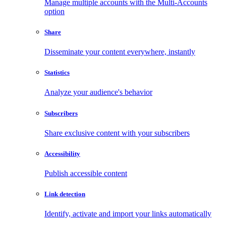
Manage multiple accounts with the Multi-Accounts
option
Share
Disseminate your content everywhere, instantly
Statistics
Analyze your audience's behavior
Subscribers
Share exclusive content with your subscribers
Accessibility
Publish accessible content
Link detection
Identify, activate and import your links automatically