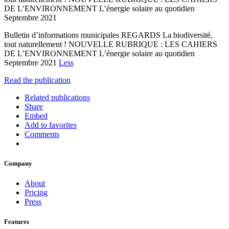
DE L’ENVIRONNEMENT L’énergie solaire au quotidien
Septembre 2021
Bulletin d’informations municipales REGARDS La biodiversité,
tout naturellement ! NOUVELLE RUBRIQUE : LES CAHIERS
DE L’ENVIRONNEMENT L’énergie solaire au quotidien
Septembre 2021
Less
Read the publication
Related publications
Share
Embed
Add to favorites
Comments
Company
About
Pricing
Press
Features