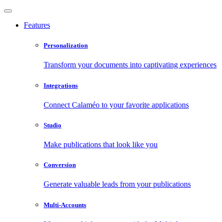
Features
Personalization
Transform your documents into captivating experiences
Integrations
Connect Calaméo to your favorite applications
Studio
Make publications that look like you
Conversion
Generate valuable leads from your publications
Multi-Accounts