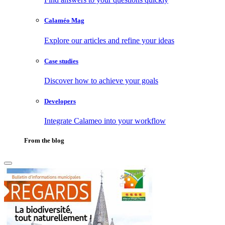
Calaméo Mag
Explore our articles and refine your ideas
Case studies
Discover how to achieve your goals
Developers
Integrate Calameo into your workflow
From the blog