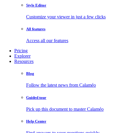
Style Editor
Customize your viewer in just a few clicks
All features
Access all our features
Pricing
Explorer
Resources
Blog
Follow the latest news from Calaméo
Guided tour
Pick up this document to master Calaméo
Help Center
Find answers to your questions quickly