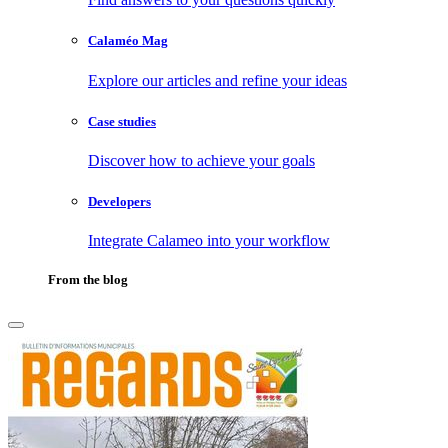
Calaméo Mag
Explore our articles and refine your ideas
Case studies
Discover how to achieve your goals
Developers
Integrate Calameo into your workflow
From the blog