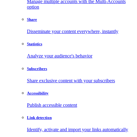
Manage multiple accounts with the Multi-Accounts
option
Share
Disseminate your content everywhere, instantly
Statistics
Analyze your audience's behavior
Subscribers
Share exclusive content with your subscribers
Accessibility
Publish accessible content
Link detection
Identify, activate and import your links automatically