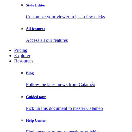
Style Editor
Customize your viewer in just a few clicks
All features
Access all our features
Pricing
Explorer
Resources
Blog
Follow the latest news from Calaméo
Guided tour
Pick up this document to master Calaméo
Help Center
Find answers to your questions quickly