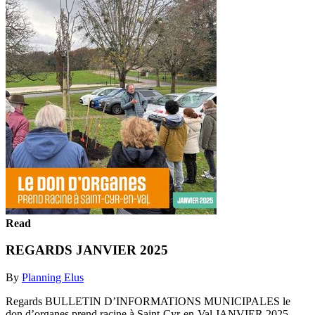
Read
REGARDS JANVIER 2025
By
Planning Elus
Regards BULLETIN D’INFORMATIONS MUNICIPALES le
don d’organes prend racine à Saint-Cyr-en-Val JANVIER 2025