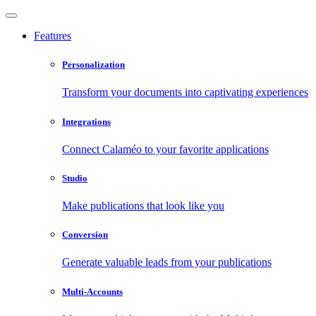
Features
Personalization
Transform your documents into captivating experiences
Integrations
Connect Calaméo to your favorite applications
Studio
Make publications that look like you
Conversion
Generate valuable leads from your publications
Multi-Accounts