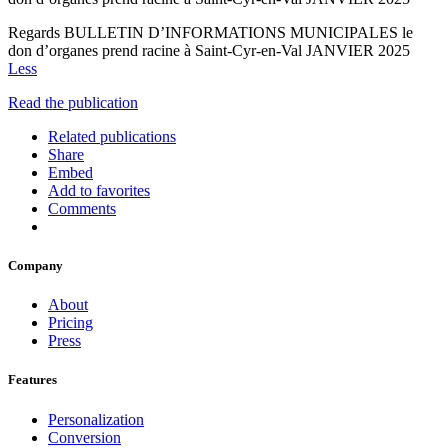
Regards BULLETIN D’INFORMATIONS MUNICIPALES le
don d’organes prend racine à Saint-Cyr-en-Val JANVIER 2025
Less
Read the publication
Related publications
Share
Embed
Add to favorites
Comments
Company
About
Pricing
Press
Features
Personalization
Conversion