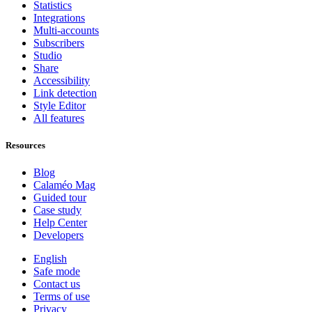
Statistics
Integrations
Multi-accounts
Subscribers
Studio
Share
Accessibility
Link detection
Style Editor
All features
Resources
Blog
Calaméo Mag
Guided tour
Case study
Help Center
Developers
English
Safe mode
Contact us
Terms of use
Privacy