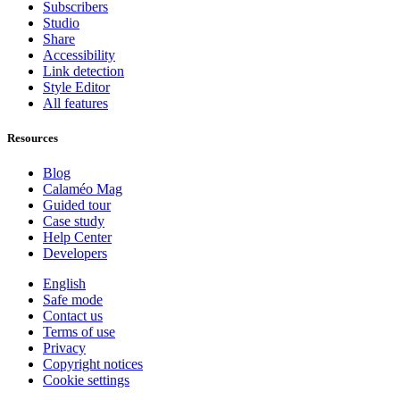
Subscribers
Studio
Share
Accessibility
Link detection
Style Editor
All features
Resources
Blog
Calaméo Mag
Guided tour
Case study
Help Center
Developers
English
Safe mode
Contact us
Terms of use
Privacy
Copyright notices
Cookie settings