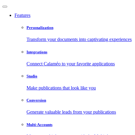
Features
Personalization
Transform your documents into captivating experiences
Integrations
Connect Calaméo to your favorite applications
Studio
Make publications that look like you
Conversion
Generate valuable leads from your publications
Multi-Accounts