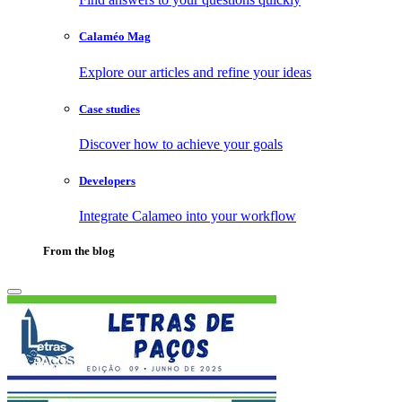
Calaméo Mag
Explore our articles and refine your ideas
Case studies
Discover how to achieve your goals
Developers
Integrate Calameo into your workflow
From the blog