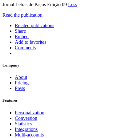
Jornal Letras de Paços Edição 09
Less
Read the publication
Related publications
Share
Embed
Add to favorites
Comments
Company
About
Pricing
Press
Features
Personalization
Conversion
Statistics
Integrations
Multi-accounts