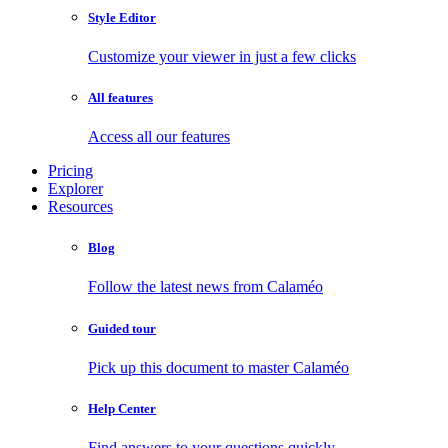
Style Editor
Customize your viewer in just a few clicks
All features
Access all our features
Pricing
Explorer
Resources
Blog
Follow the latest news from Calaméo
Guided tour
Pick up this document to master Calaméo
Help Center
Find answers to your questions quickly