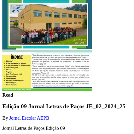
Read
Edição 09 Jornal Letras de Paços JE_02_2024_25
By
Jornal Escolar AEPB
Jornal Letras de Paços Edição 09