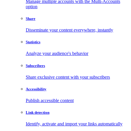
Manage multiple accounts with the Multi-Accounts
option
Share
Disseminate your content everywhere, instantly
Statistics
Analyze your audience's behavior
Subscribers
Share exclusive content with your subscribers
Accessibility
Publish accessible content
Link detection
Identify, activate and import your links automatically