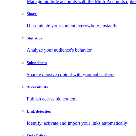
Manage multiple accounts with the Multi-Accounts opti
Share
Disseminate your content everywhere, instantly
Statistics
Analyze your audience's behavior
Subscribers
Share exclusive content with your subscribers
Accessibility
Publish accessible content
Link detection
Identify, activate and import your links automatically
Style Editor