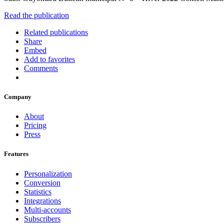
Read the publication
Related publications
Share
Embed
Add to favorites
Comments
Company
About
Pricing
Press
Features
Personalization
Conversion
Statistics
Integrations
Multi-accounts
Subscribers