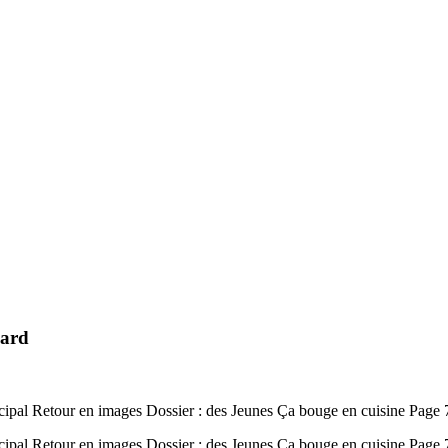
mard
ipal Retour en images Dossier : des Jeunes Ça bouge en cuisine Page
ipal Retour en images Dossier : des Jeunes Ça bouge en cuisine Pag