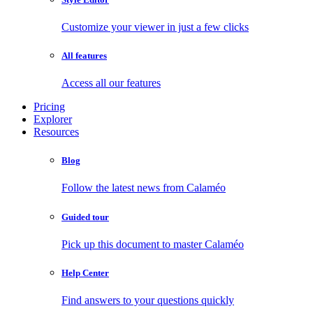
Customize your viewer in just a few clicks
All features
Access all our features
Pricing
Explorer
Resources
Blog
Follow the latest news from Calaméo
Guided tour
Pick up this document to master Calaméo
Help Center
Find answers to your questions quickly