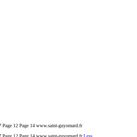
 7 Page 12 Page 14 www.saint-guyomard.fr
e 7 Page 12 Page 14 www.saint-guyomard.fr
Less