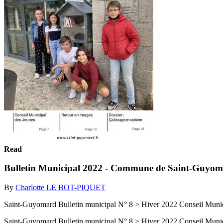
Read
Bulletin Municipal 2022 - Commune de Saint-Guyo
By
Charlotte LE BOT-PIQUET
Saint-Guyomard Bulletin municipal N° 8 > Hiver 2022 Conseil Munic
Saint-Guyomard Bulletin municipal N° 8 > Hiver 2022 Conseil Munic