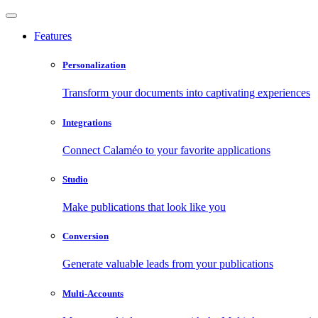
Features
Personalization
Transform your documents into captivating experiences
Integrations
Connect Calaméo to your favorite applications
Studio
Make publications that look like you
Conversion
Generate valuable leads from your publications
Multi-Accounts