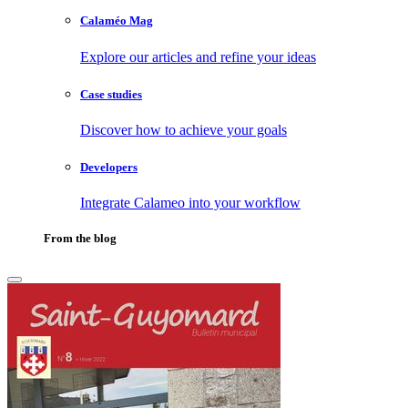
Calaméo Mag
Explore our articles and refine your ideas
Case studies
Discover how to achieve your goals
Developers
Integrate Calameo into your workflow
From the blog