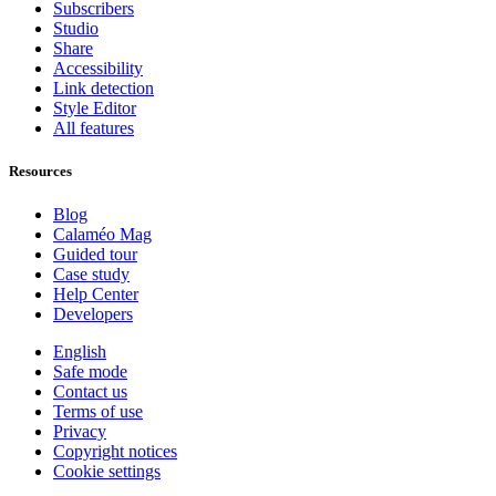
Subscribers
Studio
Share
Accessibility
Link detection
Style Editor
All features
Resources
Blog
Calaméo Mag
Guided tour
Case study
Help Center
Developers
English
Safe mode
Contact us
Terms of use
Privacy
Copyright notices
Cookie settings