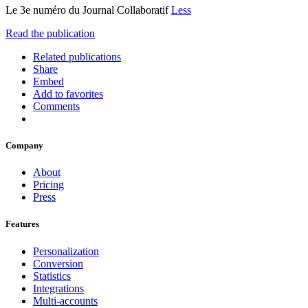
Le 3e numéro du Journal Collaboratif
Less
Read the publication
Related publications
Share
Embed
Add to favorites
Comments
Company
About
Pricing
Press
Features
Personalization
Conversion
Statistics
Integrations
Multi-accounts