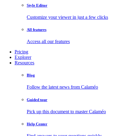
Style Editor
Customize your viewer in just a few clicks
All features
Access all our features
Pricing
Explorer
Resources
Blog
Follow the latest news from Calaméo
Guided tour
Pick up this document to master Calaméo
Help Center
Find answers to your questions quickly