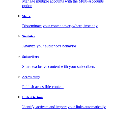
Manage multiple accounts with the Multi-Accounts
option
Share
Disseminate your content everywhere, instantly
Statistics
Analyze your audience's behavior
Subscribers
Share exclusive content with your subscribers
Accessibility
Publish accessible content
Link detection
Identify, activate and import your links automatically