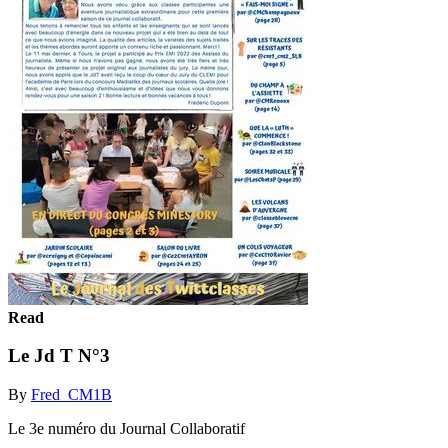
Read
Le Jd T N°3
By
Fred_CM1B
Le 3e numéro du Journal Collaboratif