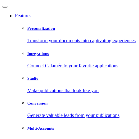
Features
Personalization
Transform your documents into captivating experiences
Integrations
Connect Calaméo to your favorite applications
Studio
Make publications that look like you
Conversion
Generate valuable leads from your publications
Multi-Accounts