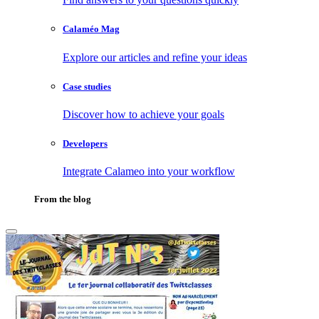
Calaméo Mag
Explore our articles and refine your ideas
Case studies
Discover how to achieve your goals
Developers
Integrate Calameo into your workflow
From the blog