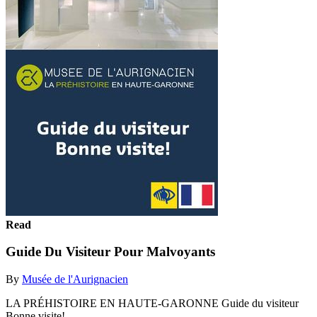
Read
Guide Du Visiteur Pour Malvoyants
By
Musée de l'Aurignacien
LA PRÉHISTOIRE EN HAUTE-GARONNE Guide du visiteur
Bonne visite!