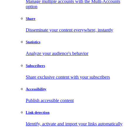
Manage multiple accounts with the Multi-Accounts
option
Share
Disseminate your content everywhere, instantly
Statistics
Analyze your audience's behavior
Subscribers
Share exclusive content with your subscribers
Accessibility
Publish accessible content
Link detection
Identify, activate and import your links automatically