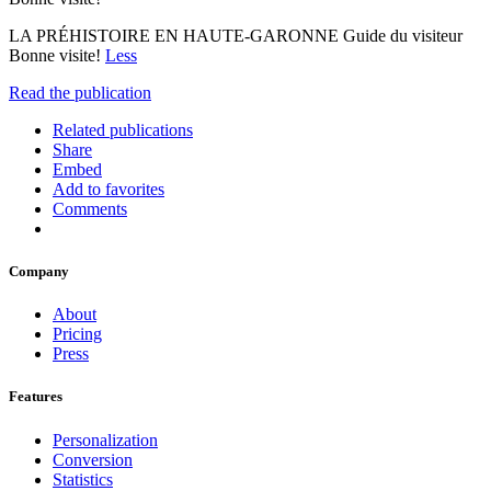
LA PRÉHISTOIRE EN HAUTE-GARONNE Guide du visiteur
Bonne visite!
Less
Read the publication
Related publications
Share
Embed
Add to favorites
Comments
Company
About
Pricing
Press
Features
Personalization
Conversion
Statistics