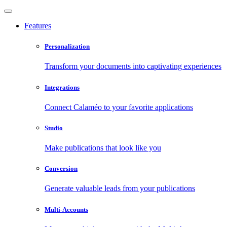
Features
Personalization
Transform your documents into captivating experiences
Integrations
Connect Calaméo to your favorite applications
Studio
Make publications that look like you
Conversion
Generate valuable leads from your publications
Multi-Accounts