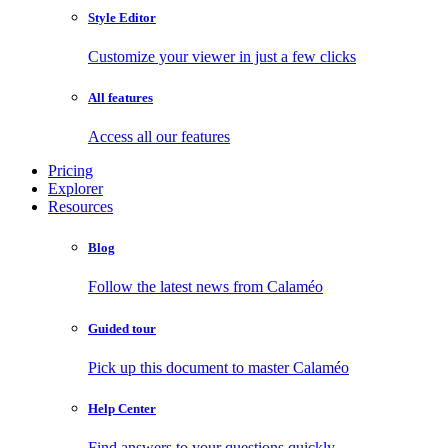
Style Editor
Customize your viewer in just a few clicks
All features
Access all our features
Pricing
Explorer
Resources
Blog
Follow the latest news from Calaméo
Guided tour
Pick up this document to master Calaméo
Help Center
Find answers to your questions quickly