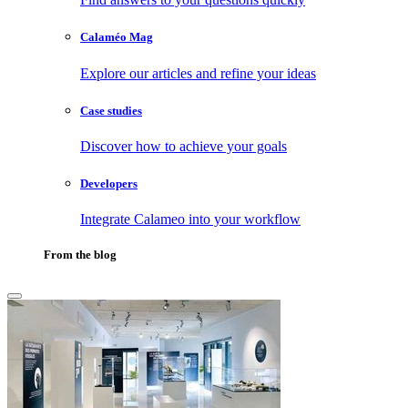
Calaméo Mag
Explore our articles and refine your ideas
Case studies
Discover how to achieve your goals
Developers
Integrate Calameo into your workflow
From the blog