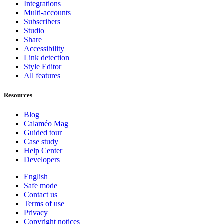
Integrations
Multi-accounts
Subscribers
Studio
Share
Accessibility
Link detection
Style Editor
All features
Resources
Blog
Calaméo Mag
Guided tour
Case study
Help Center
Developers
English
Safe mode
Contact us
Terms of use
Privacy
Copyright notices