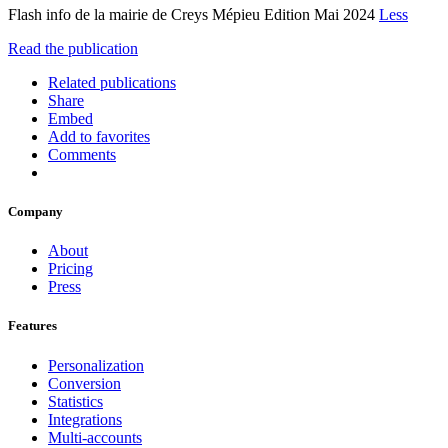
Flash info de la mairie de Creys Mépieu Edition Mai 2024
Less
Read the publication
Related publications
Share
Embed
Add to favorites
Comments
Company
About
Pricing
Press
Features
Personalization
Conversion
Statistics
Integrations
Multi-accounts