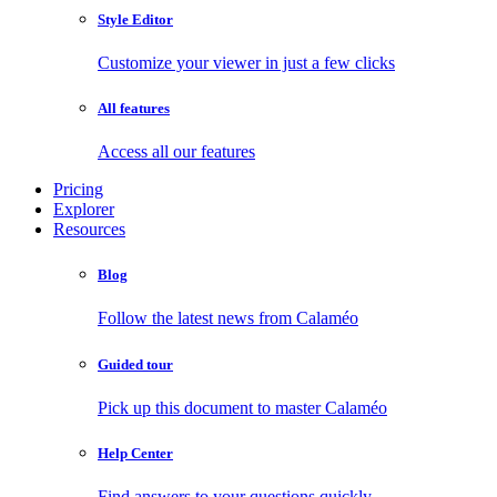
Style Editor
Customize your viewer in just a few clicks
All features
Access all our features
Pricing
Explorer
Resources
Blog
Follow the latest news from Calaméo
Guided tour
Pick up this document to master Calaméo
Help Center
Find answers to your questions quickly