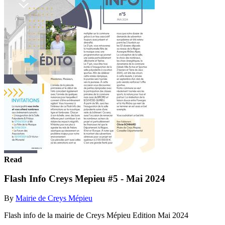
Read
Flash Info Creys Mepieu #5 - Mai 2024
By
Mairie de Creys Mépieu
Flash info de la mairie de Creys Mépieu Edition Mai 2024