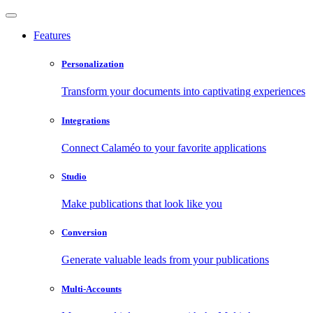
Features
Personalization
Transform your documents into captivating experiences
Integrations
Connect Calaméo to your favorite applications
Studio
Make publications that look like you
Conversion
Generate valuable leads from your publications
Multi-Accounts