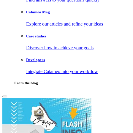
Calaméo Mag
Explore our articles and refine your ideas
Case studies
Discover how to achieve your goals
Developers
Integrate Calameo into your workflow
From the blog