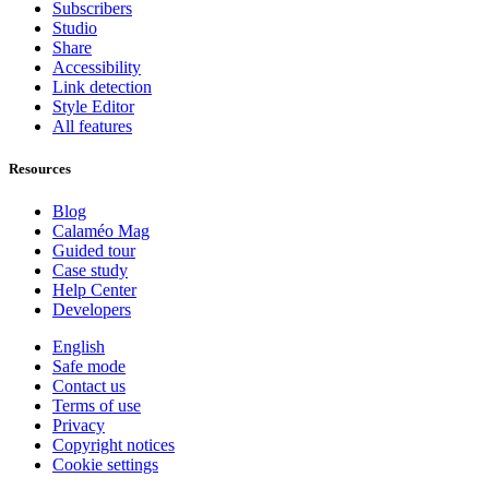
Subscribers
Studio
Share
Accessibility
Link detection
Style Editor
All features
Resources
Blog
Calaméo Mag
Guided tour
Case study
Help Center
Developers
English
Safe mode
Contact us
Terms of use
Privacy
Copyright notices
Cookie settings