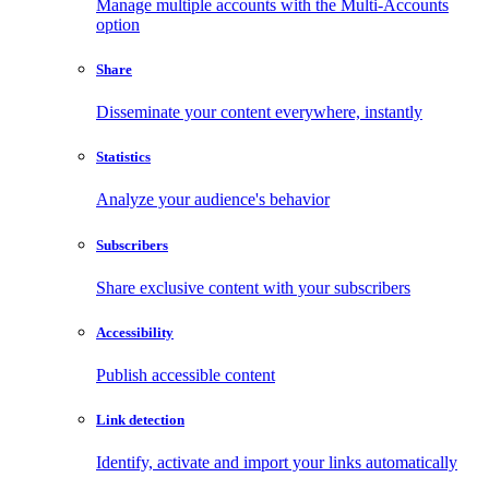
Manage multiple accounts with the Multi-Accounts
option
Share
Disseminate your content everywhere, instantly
Statistics
Analyze your audience's behavior
Subscribers
Share exclusive content with your subscribers
Accessibility
Publish accessible content
Link detection
Identify, activate and import your links automatically