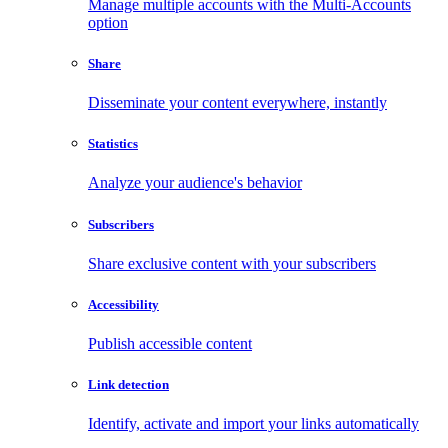
Manage multiple accounts with the Multi-Accounts
option
Share
Disseminate your content everywhere, instantly
Statistics
Analyze your audience's behavior
Subscribers
Share exclusive content with your subscribers
Accessibility
Publish accessible content
Link detection
Identify, activate and import your links automatically