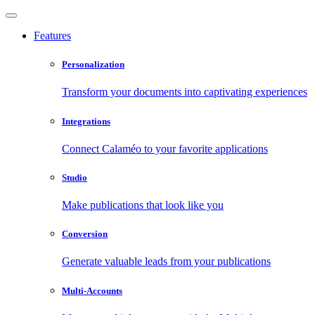
Features
Personalization
Transform your documents into captivating experiences
Integrations
Connect Calaméo to your favorite applications
Studio
Make publications that look like you
Conversion
Generate valuable leads from your publications
Multi-Accounts