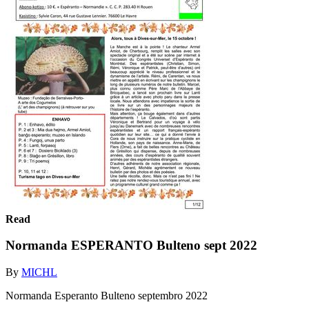
Read
Normanda ESPERANTO Bulteno sept 2022
By
MICHL
Normanda Esperanto Bulteno septembro 2022