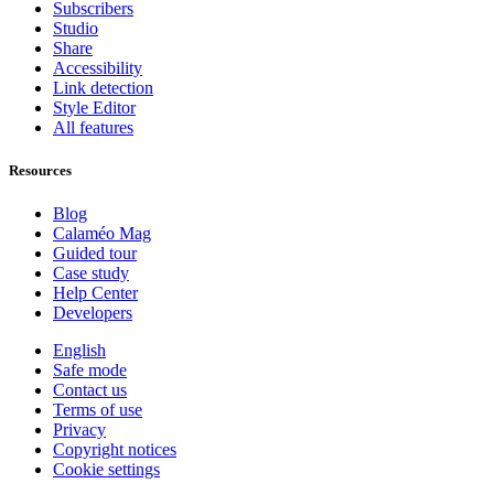
Subscribers
Studio
Share
Accessibility
Link detection
Style Editor
All features
Resources
Blog
Calaméo Mag
Guided tour
Case study
Help Center
Developers
English
Safe mode
Contact us
Terms of use
Privacy
Copyright notices
Cookie settings