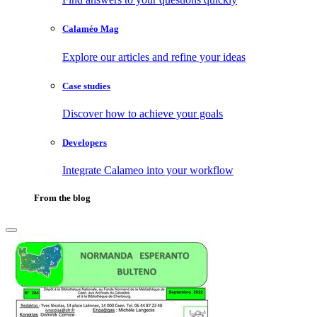
Calaméo Mag
Explore our articles and refine your ideas
Case studies
Discover how to achieve your goals
Developers
Integrate Calameo into your workflow
From the blog