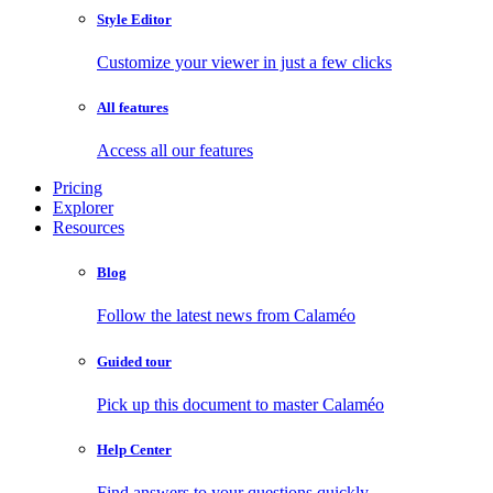
Style Editor
Customize your viewer in just a few clicks
All features
Access all our features
Pricing
Explorer
Resources
Blog
Follow the latest news from Calaméo
Guided tour
Pick up this document to master Calaméo
Help Center
Find answers to your questions quickly