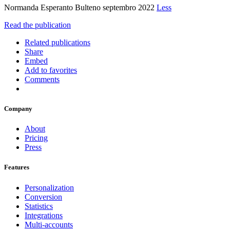
Normanda Esperanto Bulteno septembro 2022
Less
Read the publication
Related publications
Share
Embed
Add to favorites
Comments
Company
About
Pricing
Press
Features
Personalization
Conversion
Statistics
Integrations
Multi-accounts