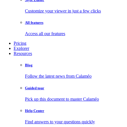
Customize your viewer in just a few clicks
All features
Access all our features
Pricing
Explorer
Resources
Blog
Follow the latest news from Calaméo
Guided tour
Pick up this document to master Calaméo
Help Center
Find answers to your questions quickly