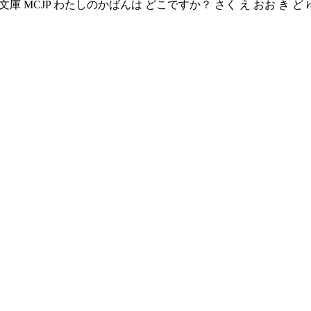
庫 む く 文庫 MCJP わたしのかばんは どこですか？ さく え おお き 