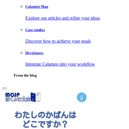
Calaméo Mag
Explore our articles and refine your ideas
Case studies
Discover how to achieve your goals
Developers
Integrate Calameo into your workflow
From the blog