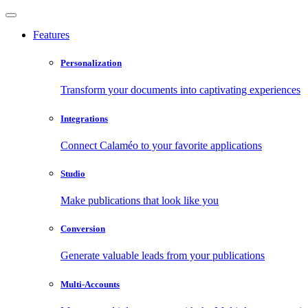
Features
Personalization
Transform your documents into captivating experiences
Integrations
Connect Calaméo to your favorite applications
Studio
Make publications that look like you
Conversion
Generate valuable leads from your publications
Multi-Accounts