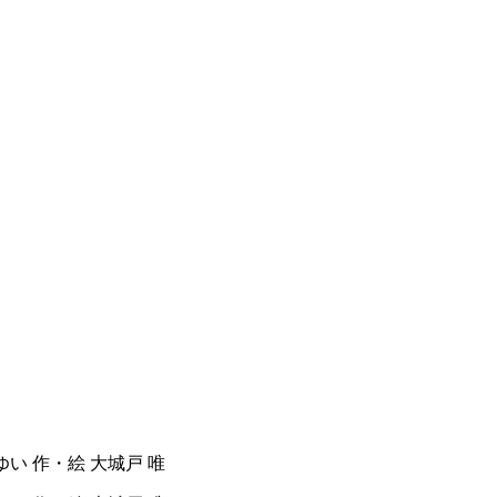
ど ゆい 作・絵 大城戸 唯