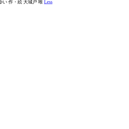
ど ゆい 作・絵 大城戸 唯
Less