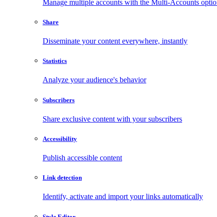
Manage multiple accounts with the Multi-Accounts opti
Share
Disseminate your content everywhere, instantly
Statistics
Analyze your audience's behavior
Subscribers
Share exclusive content with your subscribers
Accessibility
Publish accessible content
Link detection
Identify, activate and import your links automatically
Style Editor