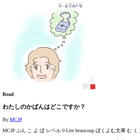
Read
わたしのかばんはどこですか？
By
MCJP
MCJP ぶん こ よ ぼ レベル 0 Lire beaucoup ぼくよむ文