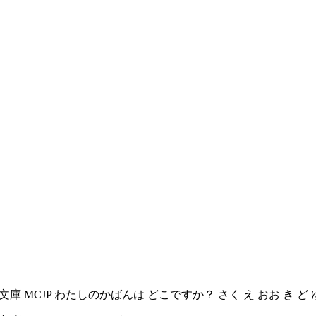
庫 む く 文庫 MCJP わたしのかばんは どこですか？ さく え おお き 