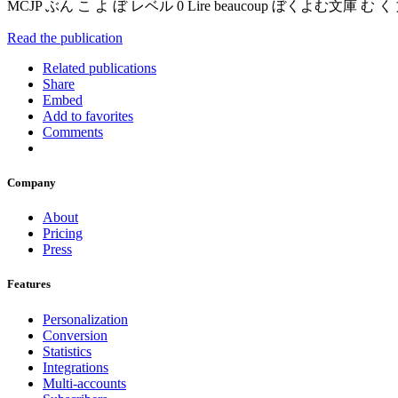
MCJP ぶん こ よ ぼ レベル 0 Lire beaucoup ぼくよむ文
Read the publication
Related publications
Share
Embed
Add to favorites
Comments
Company
About
Pricing
Press
Features
Personalization
Conversion
Statistics
Integrations
Multi-accounts