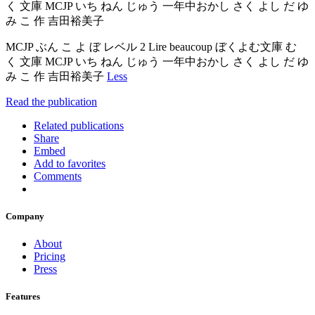
く 文庫 MCJP いち ねん じゅう 一年中おかし さく よし だ ゆ
み こ 作 吉田裕美子
MCJP ぶん こ よ ぼ レベル 2 Lire beaucoup ぼくよむ文庫 む
く 文庫 MCJP いち ねん じゅう 一年中おかし さく よし だ ゆ
み こ 作 吉田裕美子
Less
Read the publication
Related publications
Share
Embed
Add to favorites
Comments
Company
About
Pricing
Press
Features