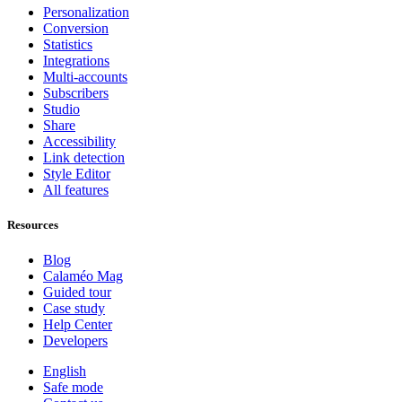
Personalization
Conversion
Statistics
Integrations
Multi-accounts
Subscribers
Studio
Share
Accessibility
Link detection
Style Editor
All features
Resources
Blog
Calaméo Mag
Guided tour
Case study
Help Center
Developers
English
Safe mode