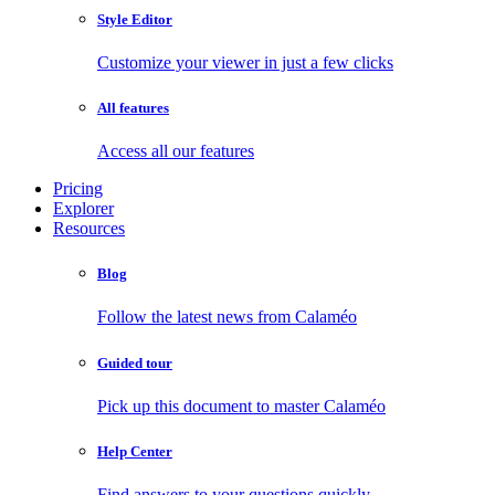
Style Editor
Customize your viewer in just a few clicks
All features
Access all our features
Pricing
Explorer
Resources
Blog
Follow the latest news from Calaméo
Guided tour
Pick up this document to master Calaméo
Help Center
Find answers to your questions quickly