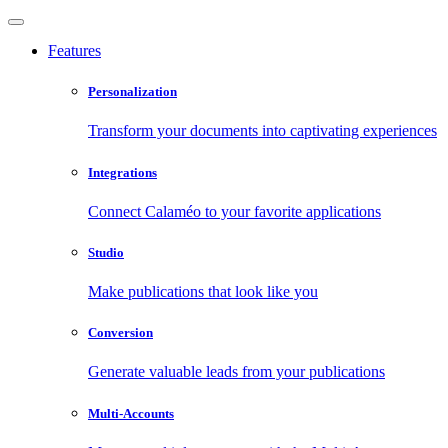
Features
Personalization
Transform your documents into captivating experiences
Integrations
Connect Calaméo to your favorite applications
Studio
Make publications that look like you
Conversion
Generate valuable leads from your publications
Multi-Accounts