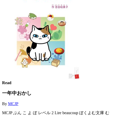
Read
一年中おかし
By
MCJP
MCJP ぶん こ よ ぼ レベル 2 Lire beaucoup ぼくよむ文庫 む