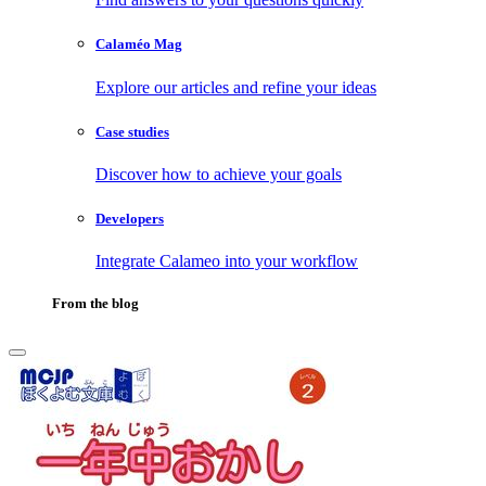
Calaméo Mag
Explore our articles and refine your ideas
Case studies
Discover how to achieve your goals
Developers
Integrate Calameo into your workflow
From the blog