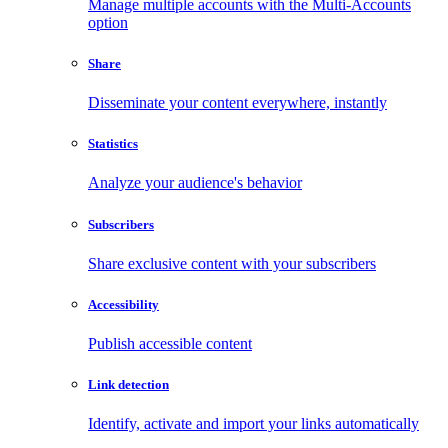
Manage multiple accounts with the Multi-Accounts
option
Share
Disseminate your content everywhere, instantly
Statistics
Analyze your audience's behavior
Subscribers
Share exclusive content with your subscribers
Accessibility
Publish accessible content
Link detection
Identify, activate and import your links automatically