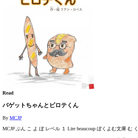
Read
バゲットちゃんとビロテくん
By
MCJP
MCJP ぶん こ よ ぼ レベル １ Lire beaucoup ぼくよむ