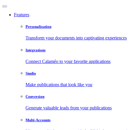
Features
Personalization
Transform your documents into captivating experiences
Integrations
Connect Calaméo to your favorite applications
Studio
Make publications that look like you
Conversion
Generate valuable leads from your publications
Multi-Accounts