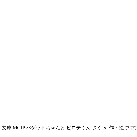
文庫 む く 文庫 MCJP バゲットちゃんと ビロテくん さく え 作・絵 