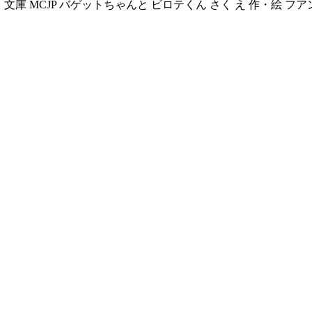
文庫 む く 文庫 MCJP バゲットちゃんと ビロテくん さく え 作・絵 