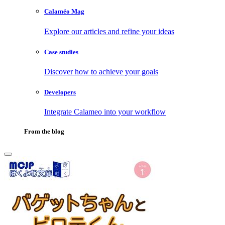
Calaméo Mag
Explore our articles and refine your ideas
Case studies
Discover how to achieve your goals
Developers
Integrate Calameo into your workflow
From the blog