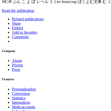
MCJP ぶん こ よ ぼ レベル １ Lire beaucoup ぼくよむ
Read the publication
Related publications
Share
Embed
Add to favorites
Comments
Company
About
Pricing
Press
Features
Personalization
Conversion
Statistics
Integrations
Multi-accounts