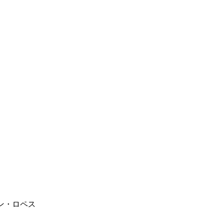
フアン・ロペス