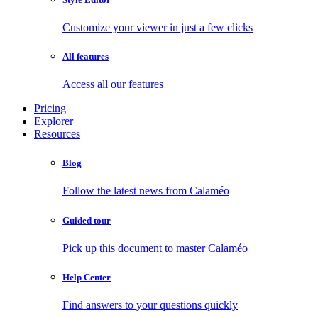
Customize your viewer in just a few clicks
All features
Access all our features
Pricing
Explorer
Resources
Blog
Follow the latest news from Calaméo
Guided tour
Pick up this document to master Calaméo
Help Center
Find answers to your questions quickly