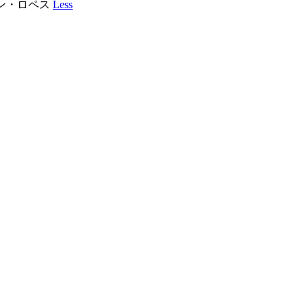
フアン・ロペス
Less