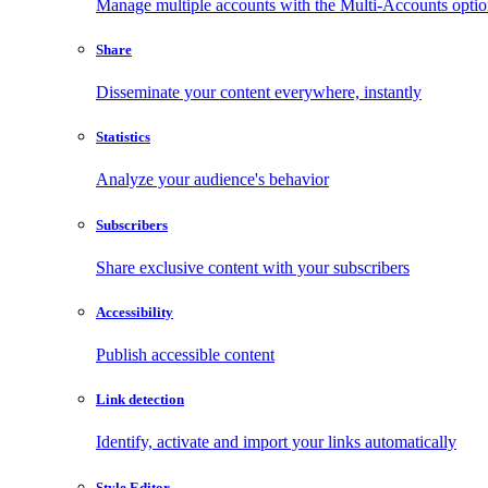
Manage multiple accounts with the Multi-Accounts opti
Share
Disseminate your content everywhere, instantly
Statistics
Analyze your audience's behavior
Subscribers
Share exclusive content with your subscribers
Accessibility
Publish accessible content
Link detection
Identify, activate and import your links automatically
Style Editor