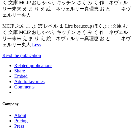
く 文庫 MCJP おしゃべり キッチン さく み く 作 ネヴェル
リー未来 え ま り え 絵 ネヴェルリー真理恵 お と ネヴ
ェルリー央人
MCJP ぶん こ よ ぼ レベル １ Lire beaucoup ぼくよむ文庫 む
く 文庫 MCJP おしゃべり キッチン さく み く 作 ネヴェル
リー未来 え ま り え 絵 ネヴェルリー真理恵 お と ネヴ
ェルリー央人
Less
Read the publication
Related publications
Share
Embed
Add to favorites
Comments
Company
About
Pricing
Press