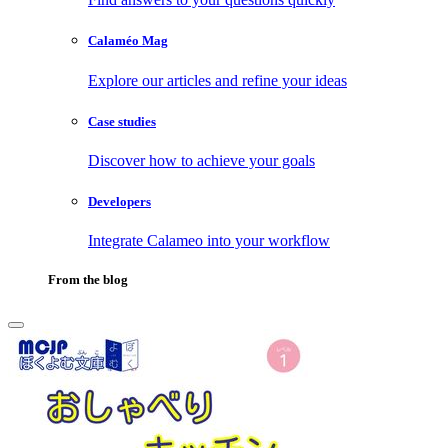
Calaméo Mag
Explore our articles and refine your ideas
Case studies
Discover how to achieve your goals
Developers
Integrate Calameo into your workflow
From the blog