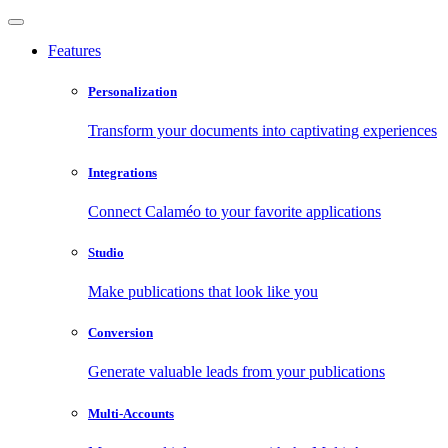
Features
Personalization
Transform your documents into captivating experiences
Integrations
Connect Calaméo to your favorite applications
Studio
Make publications that look like you
Conversion
Generate valuable leads from your publications
Multi-Accounts