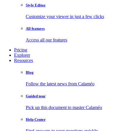
Style Editor
Customize your viewer in just a few clicks
All features
Access all our features
Pricing
Explorer
Resources
Blog
Follow the latest news from Calaméo
Guided tour
Pick up this document to master Calaméo
Help Center
Find answers to your questions quickly