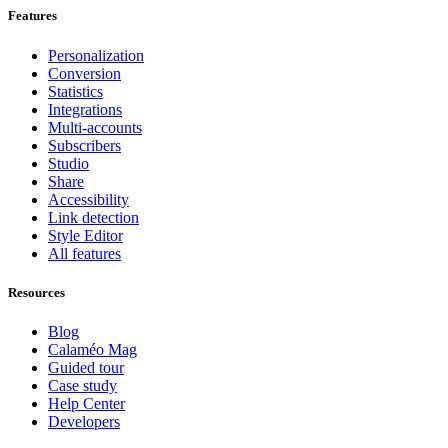
Features
Personalization
Conversion
Statistics
Integrations
Multi-accounts
Subscribers
Studio
Share
Accessibility
Link detection
Style Editor
All features
Resources
Blog
Calaméo Mag
Guided tour
Case study
Help Center
Developers