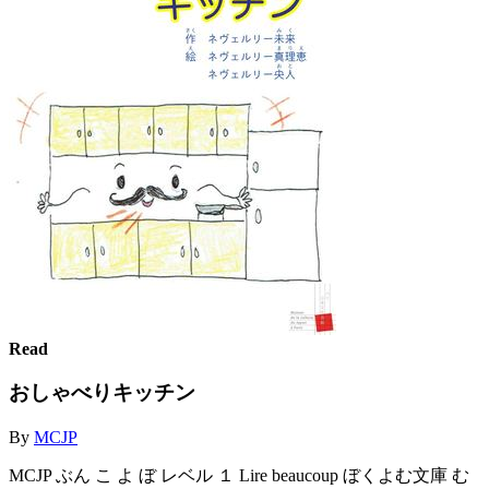
Read
おしゃべりキッチン
By
MCJP
MCJP ぶん こ よ ぼ レベル １ Lire beaucoup ぼくよむ文庫 む