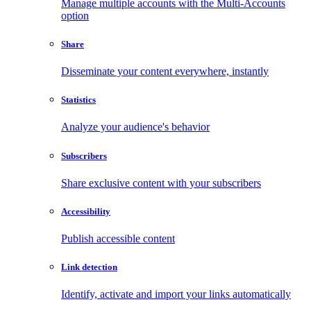
Manage multiple accounts with the Multi-Accounts
option
Share
Disseminate your content everywhere, instantly
Statistics
Analyze your audience's behavior
Subscribers
Share exclusive content with your subscribers
Accessibility
Publish accessible content
Link detection
Identify, activate and import your links automatically