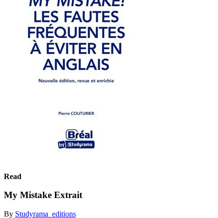
Read
My Mistake Extrait
By
Studyrama_editions