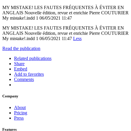
MY MISTAKE! LES FAUTES FRÉQUENTES À ÉVITER EN
ANGLAIS Nouvelle édition, revue et enrichie Pierre COUTURIER
My mistake!.indd 1 06/05/2021 11:47
MY MISTAKE! LES FAUTES FRÉQUENTES À ÉVITER EN
ANGLAIS Nouvelle édition, revue et enrichie Pierre COUTURIER
My mistake!.indd 1 06/05/2021 11:47
Less
Read the publication
Related publications
Share
Embed
Add to favorites
Comments
Company
About
Pricing
Press
Features