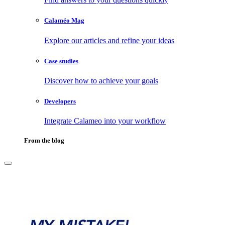
Calaméo Mag
Explore our articles and refine your ideas
Case studies
Discover how to achieve your goals
Developers
Integrate Calameo into your workflow
From the blog