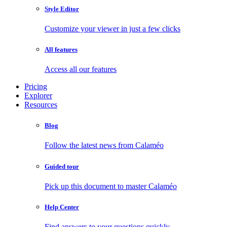
Style Editor
Customize your viewer in just a few clicks
All features
Access all our features
Pricing
Explorer
Resources
Blog
Follow the latest news from Calaméo
Guided tour
Pick up this document to master Calaméo
Help Center
Find answers to your questions quickly