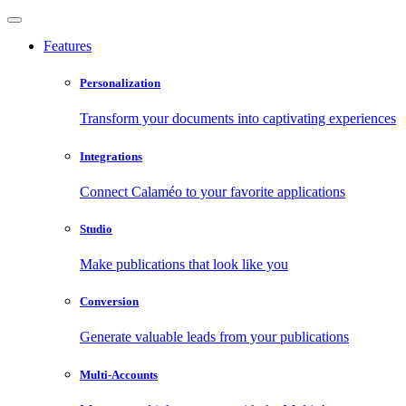
Features
Personalization
Transform your documents into captivating experiences
Integrations
Connect Calaméo to your favorite applications
Studio
Make publications that look like you
Conversion
Generate valuable leads from your publications
Multi-Accounts