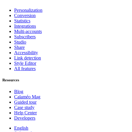
Personalization
Conversion
Statistics
Integrations
Multi-accounts
Subscribers
Studio
Share
Accessibility
Link detection
Style Editor
All features
Resources
Blog
Calaméo Mag
Guided tour
Case study
Help Center
Developers
English