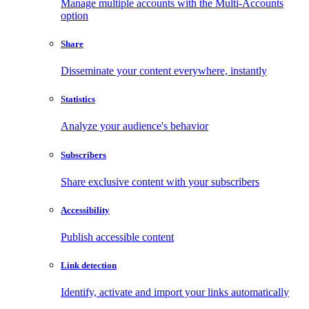
Manage multiple accounts with the Multi-Accounts
option
Share
Disseminate your content everywhere, instantly
Statistics
Analyze your audience's behavior
Subscribers
Share exclusive content with your subscribers
Accessibility
Publish accessible content
Link detection
Identify, activate and import your links automatically