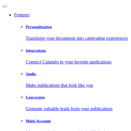
Features
Personalization
Transform your documents into captivating experiences
Integrations
Connect Calaméo to your favorite applications
Studio
Make publications that look like you
Conversion
Generate valuable leads from your publications
Multi-Accounts