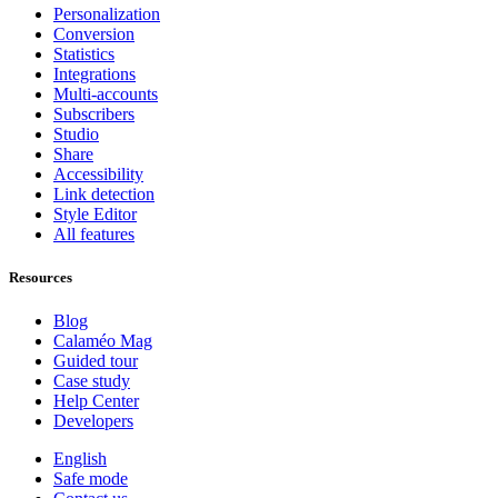
Personalization
Conversion
Statistics
Integrations
Multi-accounts
Subscribers
Studio
Share
Accessibility
Link detection
Style Editor
All features
Resources
Blog
Calaméo Mag
Guided tour
Case study
Help Center
Developers
English
Safe mode