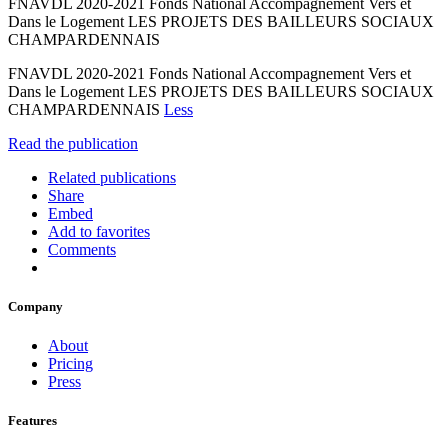
FNAVDL 2020-2021 Fonds National Accompagnement Vers et
Dans le Logement LES PROJETS DES BAILLEURS SOCIAUX
CHAMPARDENNAIS
FNAVDL 2020-2021 Fonds National Accompagnement Vers et
Dans le Logement LES PROJETS DES BAILLEURS SOCIAUX
CHAMPARDENNAIS
Less
Read the publication
Related publications
Share
Embed
Add to favorites
Comments
Company
About
Pricing
Press
Features