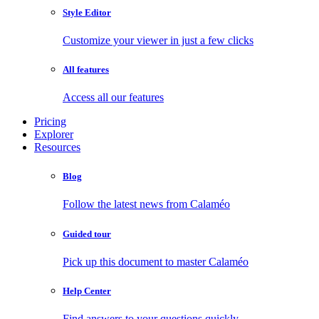
Style Editor
Customize your viewer in just a few clicks
All features
Access all our features
Pricing
Explorer
Resources
Blog
Follow the latest news from Calaméo
Guided tour
Pick up this document to master Calaméo
Help Center
Find answers to your questions quickly