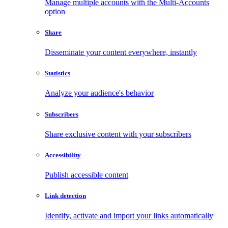
Manage multiple accounts with the Multi-Accounts
option
Share
Disseminate your content everywhere, instantly
Statistics
Analyze your audience's behavior
Subscribers
Share exclusive content with your subscribers
Accessibility
Publish accessible content
Link detection
Identify, activate and import your links automatically