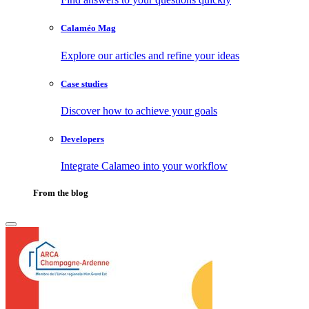
Calaméo Mag
Explore our articles and refine your ideas
Case studies
Discover how to achieve your goals
Developers
Integrate Calameo into your workflow
From the blog