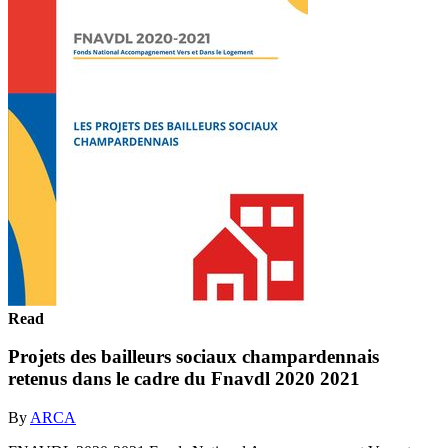
Read
Projets des bailleurs sociaux champardennais
retenus dans le cadre du Fnavdl 2020 2021
By
ARCA