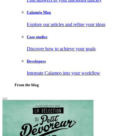
Calaméo Mag
Explore our articles and refine your ideas
Case studies
Discover how to achieve your goals
Developers
Integrate Calameo into your workflow
From the blog