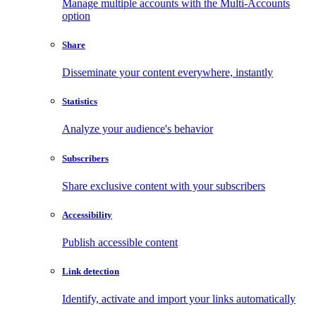
Manage multiple accounts with the Multi-Accounts
option
Share
Disseminate your content everywhere, instantly
Statistics
Analyze your audience's behavior
Subscribers
Share exclusive content with your subscribers
Accessibility
Publish accessible content
Link detection
Identify, activate and import your links automatically