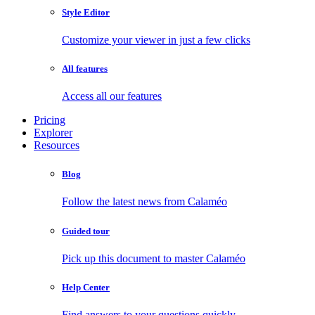
Style Editor
Customize your viewer in just a few clicks
All features
Access all our features
Pricing
Explorer
Resources
Blog
Follow the latest news from Calaméo
Guided tour
Pick up this document to master Calaméo
Help Center
Find answers to your questions quickly