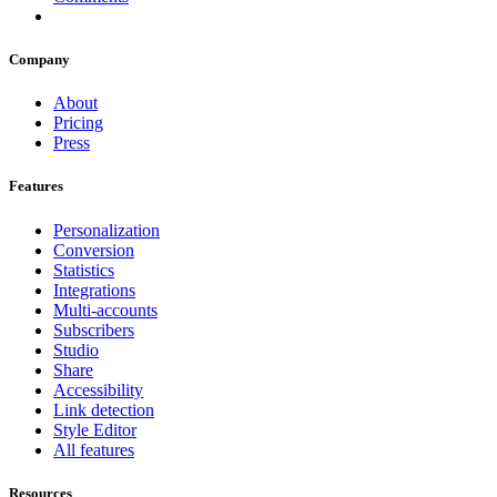
Company
About
Pricing
Press
Features
Personalization
Conversion
Statistics
Integrations
Multi-accounts
Subscribers
Studio
Share
Accessibility
Link detection
Style Editor
All features
Resources