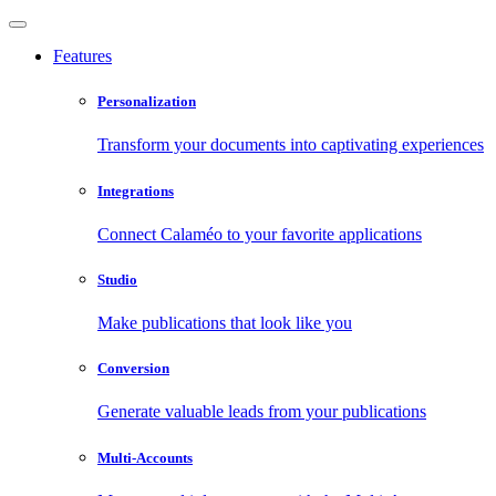
Features
Personalization
Transform your documents into captivating experiences
Integrations
Connect Calaméo to your favorite applications
Studio
Make publications that look like you
Conversion
Generate valuable leads from your publications
Multi-Accounts