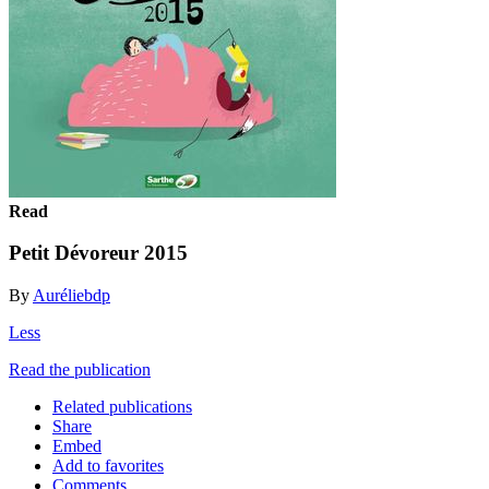
Read
Petit Dévoreur 2015
By
Auréliebdp
Less
Read the publication
Related publications
Share
Embed
Add to favorites
Comments