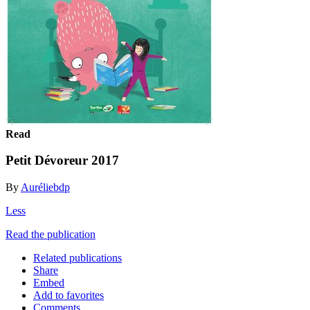
Read
Petit Dévoreur 2017
By
Auréliebdp
Less
Read the publication
Related publications
Share
Embed
Add to favorites
Comments