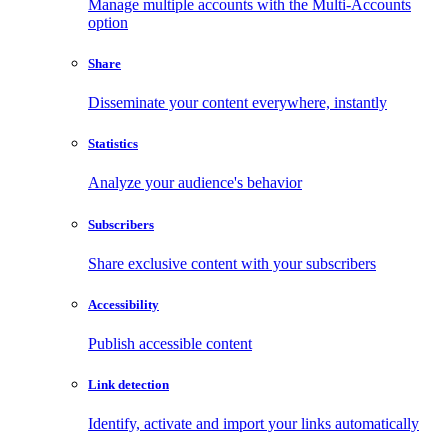
Manage multiple accounts with the Multi-Accounts
option
Share
Disseminate your content everywhere, instantly
Statistics
Analyze your audience's behavior
Subscribers
Share exclusive content with your subscribers
Accessibility
Publish accessible content
Link detection
Identify, activate and import your links automatically