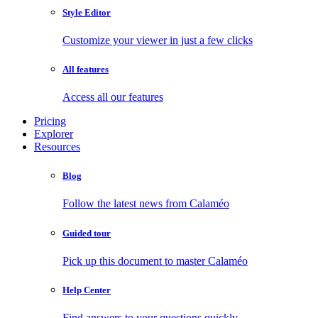
Style Editor
Customize your viewer in just a few clicks
All features
Access all our features
Pricing
Explorer
Resources
Blog
Follow the latest news from Calaméo
Guided tour
Pick up this document to master Calaméo
Help Center
Find answers to your questions quickly