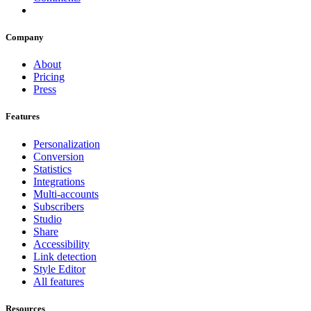
Company
About
Pricing
Press
Features
Personalization
Conversion
Statistics
Integrations
Multi-accounts
Subscribers
Studio
Share
Accessibility
Link detection
Style Editor
All features
Resources