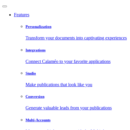
Features
Personalization
Transform your documents into captivating experiences
Integrations
Connect Calaméo to your favorite applications
Studio
Make publications that look like you
Conversion
Generate valuable leads from your publications
Multi-Accounts