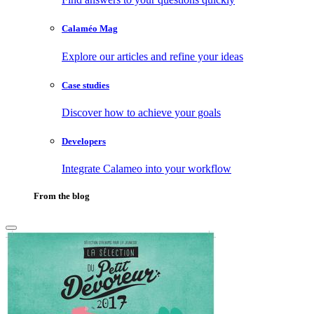
Calaméo Mag
Explore our articles and refine your ideas
Case studies
Discover how to achieve your goals
Developers
Integrate Calameo into your workflow
From the blog