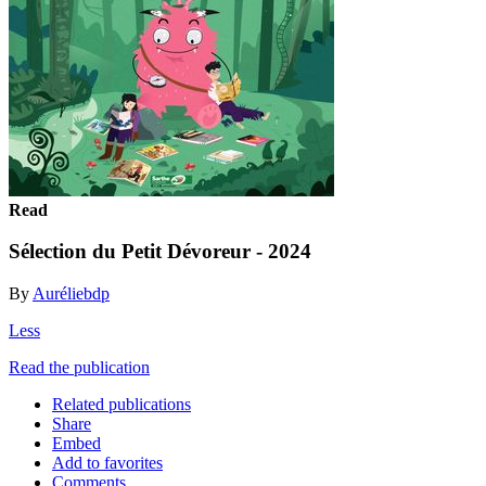
Read
Sélection du Petit Dévoreur - 2024
By
Auréliebdp
Less
Read the publication
Related publications
Share
Embed
Add to favorites
Comments