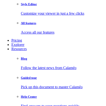
Style Editor
Customize your viewer in just a few clicks
All features
Access all our features
Pricing
Explorer
Resources
Blog
Follow the latest news from Calaméo
Guided tour
Pick up this document to master Calaméo
Help Center
Find answers to your questions quickly