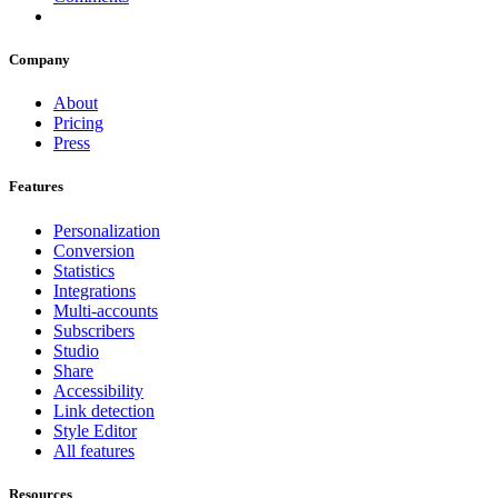
Company
About
Pricing
Press
Features
Personalization
Conversion
Statistics
Integrations
Multi-accounts
Subscribers
Studio
Share
Accessibility
Link detection
Style Editor
All features
Resources