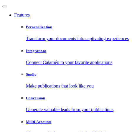
Features
Personalization
Transform your documents into captivating experiences
Integrations
Connect Calaméo to your favorite applications
Studio
Make publications that look like you
Conversion
Generate valuable leads from your publications
Multi-Accounts