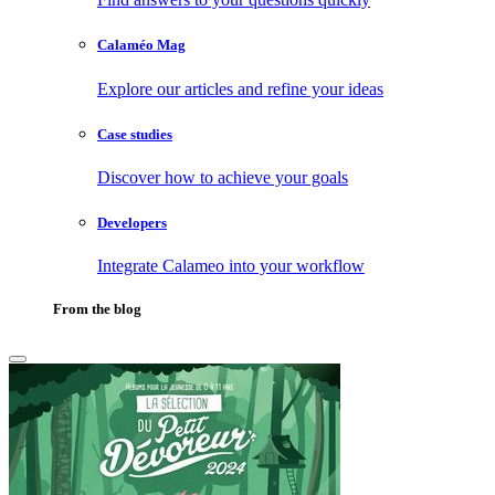
Calaméo Mag
Explore our articles and refine your ideas
Case studies
Discover how to achieve your goals
Developers
Integrate Calameo into your workflow
From the blog