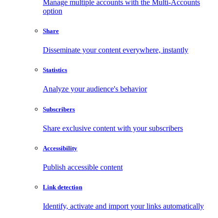
Manage multiple accounts with the Multi-Accounts
option
Share
Disseminate your content everywhere, instantly
Statistics
Analyze your audience's behavior
Subscribers
Share exclusive content with your subscribers
Accessibility
Publish accessible content
Link detection
Identify, activate and import your links automatically