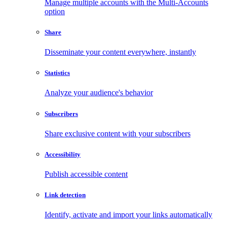
Manage multiple accounts with the Multi-Accounts
option
Share
Disseminate your content everywhere, instantly
Statistics
Analyze your audience's behavior
Subscribers
Share exclusive content with your subscribers
Accessibility
Publish accessible content
Link detection
Identify, activate and import your links automatically