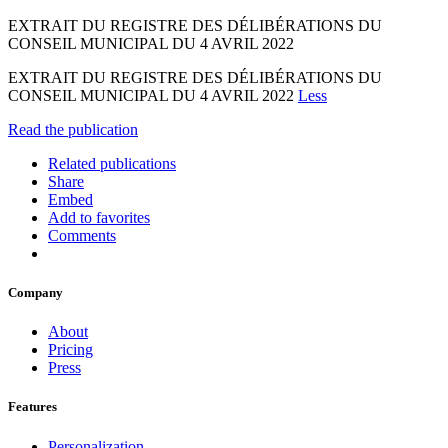
EXTRAIT DU REGISTRE DES DÉLIBÉRATIONS DU
CONSEIL MUNICIPAL DU 4 AVRIL 2022
EXTRAIT DU REGISTRE DES DÉLIBÉRATIONS DU
CONSEIL MUNICIPAL DU 4 AVRIL 2022
Less
Read the publication
Related publications
Share
Embed
Add to favorites
Comments
Company
About
Pricing
Press
Features
Personalization