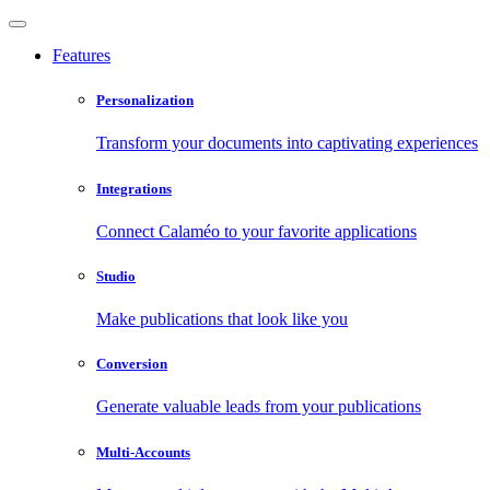
Features
Personalization
Transform your documents into captivating experiences
Integrations
Connect Calaméo to your favorite applications
Studio
Make publications that look like you
Conversion
Generate valuable leads from your publications
Multi-Accounts