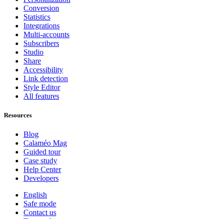
Conversion
Statistics
Integrations
Multi-accounts
Subscribers
Studio
Share
Accessibility
Link detection
Style Editor
All features
Resources
Blog
Calaméo Mag
Guided tour
Case study
Help Center
Developers
English
Safe mode
Contact us