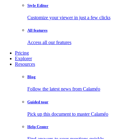
Style Editor
Customize your viewer in just a few clicks
All features
Access all our features
Pricing
Explorer
Resources
Blog
Follow the latest news from Calaméo
Guided tour
Pick up this document to master Calaméo
Help Center
Find answers to your questions quickly