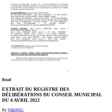
Read
EXTRAIT DU REGISTRE DES
DÉLIBÉRATIONS DU CONSEIL MUNICIPAL
DU 4 AVRIL 2022
By
VilleNSG