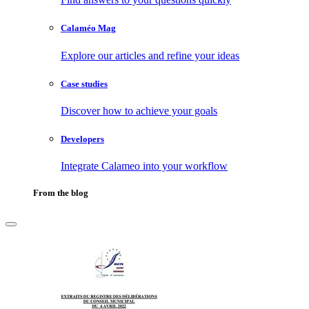
Calaméo Mag
Explore our articles and refine your ideas
Case studies
Discover how to achieve your goals
Developers
Integrate Calameo into your workflow
From the blog