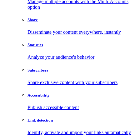
Manage multiple accounts with the Multi-Accounts
option
Share
Disseminate your content everywhere, instantly
Statistics
Analyze your audience's behavior
Subscribers
Share exclusive content with your subscribers
Accessibility
Publish accessible content
Link detection
Identify, activate and import your links automatically