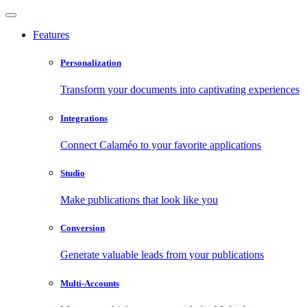
Features
Personalization
Transform your documents into captivating experiences
Integrations
Connect Calaméo to your favorite applications
Studio
Make publications that look like you
Conversion
Generate valuable leads from your publications
Multi-Accounts