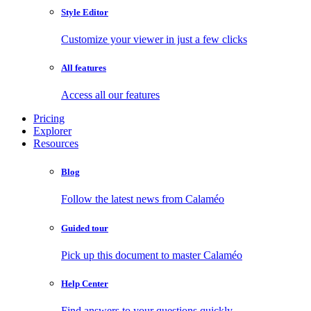
Style Editor
Customize your viewer in just a few clicks
All features
Access all our features
Pricing
Explorer
Resources
Blog
Follow the latest news from Calaméo
Guided tour
Pick up this document to master Calaméo
Help Center
Find answers to your questions quickly