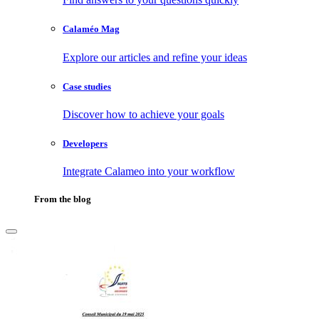
Calaméo Mag
Explore our articles and refine your ideas
Case studies
Discover how to achieve your goals
Developers
Integrate Calameo into your workflow
From the blog