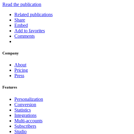
Read the publication
Related publications
Share
Embed
Add to favorites
Comments
Company
About
Pricing
Press
Features
Personalization
Conversion
Statistics
Integrations
Multi-accounts
Subscribers
Studio