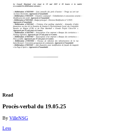
Read
Procès-verbal du 19.05.25
By
VilleNSG
Less