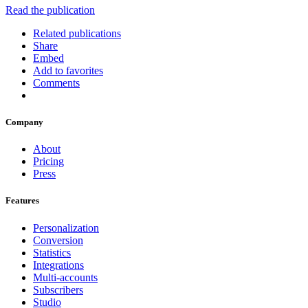
Read the publication
Related publications
Share
Embed
Add to favorites
Comments
Company
About
Pricing
Press
Features
Personalization
Conversion
Statistics
Integrations
Multi-accounts
Subscribers
Studio