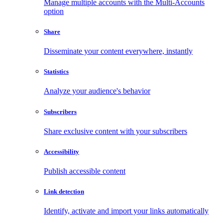
Manage multiple accounts with the Multi-Accounts
option
Share
Disseminate your content everywhere, instantly
Statistics
Analyze your audience's behavior
Subscribers
Share exclusive content with your subscribers
Accessibility
Publish accessible content
Link detection
Identify, activate and import your links automatically