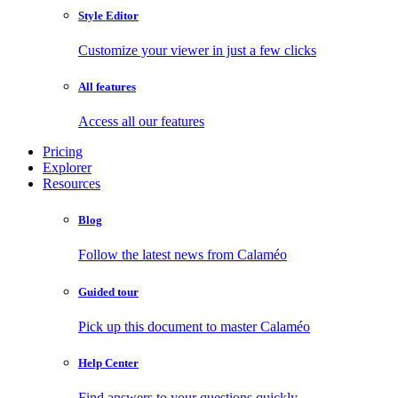
Style Editor
Customize your viewer in just a few clicks
All features
Access all our features
Pricing
Explorer
Resources
Blog
Follow the latest news from Calaméo
Guided tour
Pick up this document to master Calaméo
Help Center
Find answers to your questions quickly