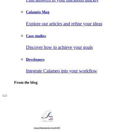
Calaméo Mag
Explore our articles and refine your ideas
Case studies
Discover how to achieve your goals
Developers
Integrate Calameo into your workflow
From the blog