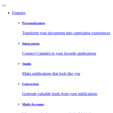
Features
Personalization
Transform your documents into captivating experiences
Integrations
Connect Calaméo to your favorite applications
Studio
Make publications that look like you
Conversion
Generate valuable leads from your publications
Multi-Accounts