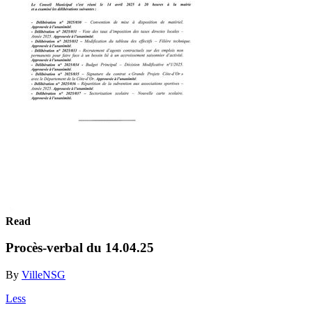
Read
Procès-verbal du 14.04.25
By
VilleNSG
Less