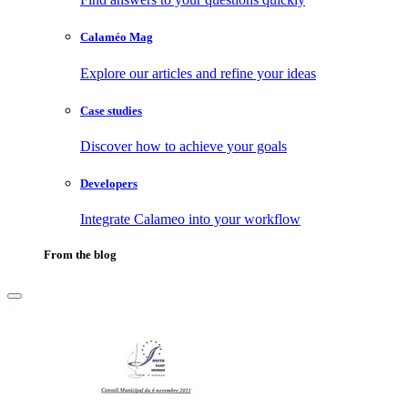
Calaméo Mag
Explore our articles and refine your ideas
Case studies
Discover how to achieve your goals
Developers
Integrate Calameo into your workflow
From the blog