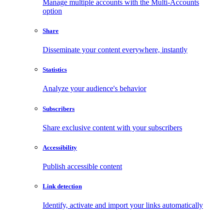
Manage multiple accounts with the Multi-Accounts
option
Share
Disseminate your content everywhere, instantly
Statistics
Analyze your audience's behavior
Subscribers
Share exclusive content with your subscribers
Accessibility
Publish accessible content
Link detection
Identify, activate and import your links automatically