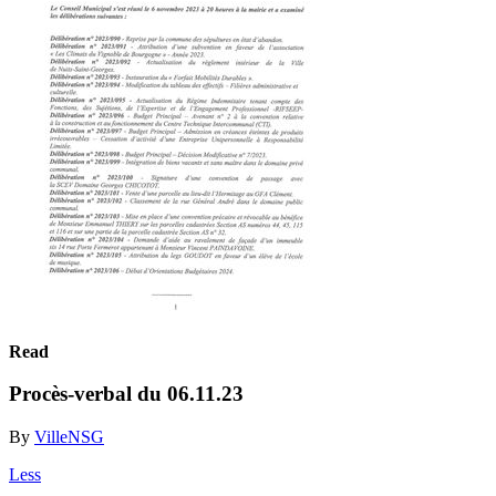
Read
Procès-verbal du 06.11.23
By
VilleNSG
Less