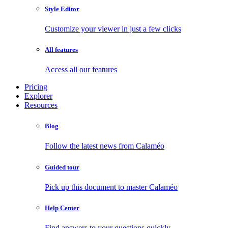
Style Editor
Customize your viewer in just a few clicks
All features
Access all our features
Pricing
Explorer
Resources
Blog
Follow the latest news from Calaméo
Guided tour
Pick up this document to master Calaméo
Help Center
Find answers to your questions quickly