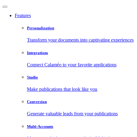
Features
Personalization
Transform your documents into captivating experiences
Integrations
Connect Calaméo to your favorite applications
Studio
Make publications that look like you
Conversion
Generate valuable leads from your publications
Multi-Accounts