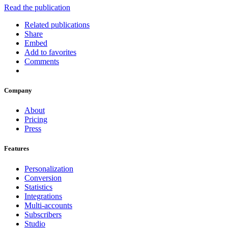
Read the publication
Related publications
Share
Embed
Add to favorites
Comments
Company
About
Pricing
Press
Features
Personalization
Conversion
Statistics
Integrations
Multi-accounts
Subscribers
Studio