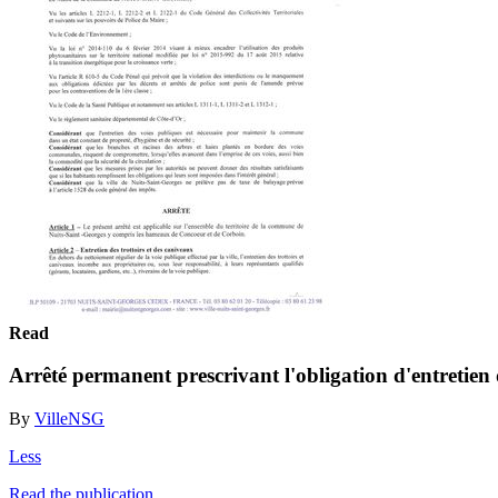
Read
Arrêté permanent prescrivant l'obligation d'entretien 
By
VilleNSG
Less
Read the publication