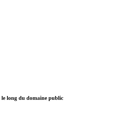
on le long du domaine public