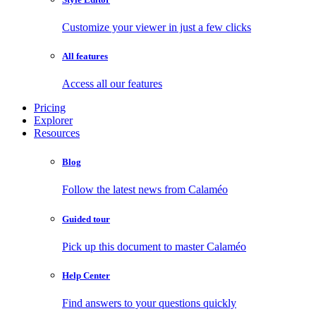
Customize your viewer in just a few clicks
All features
Access all our features
Pricing
Explorer
Resources
Blog
Follow the latest news from Calaméo
Guided tour
Pick up this document to master Calaméo
Help Center
Find answers to your questions quickly