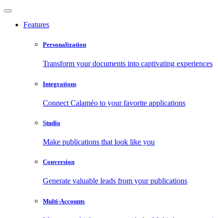
Features
Personalization
Transform your documents into captivating experiences
Integrations
Connect Calaméo to your favorite applications
Studio
Make publications that look like you
Conversion
Generate valuable leads from your publications
Multi-Accounts