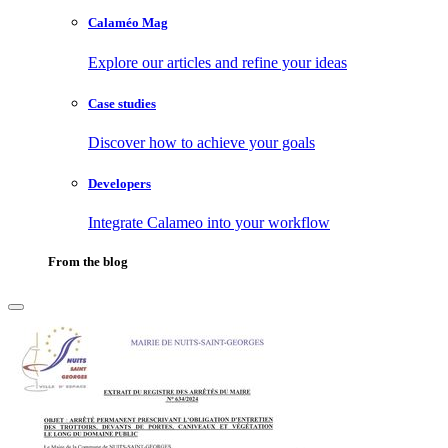
Calaméo Mag
Explore our articles and refine your ideas
Case studies
Discover how to achieve your goals
Developers
Integrate Calameo into your workflow
From the blog