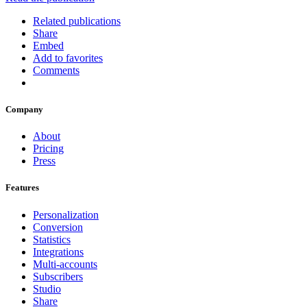
Related publications
Share
Embed
Add to favorites
Comments
Company
About
Pricing
Press
Features
Personalization
Conversion
Statistics
Integrations
Multi-accounts
Subscribers
Studio
Share