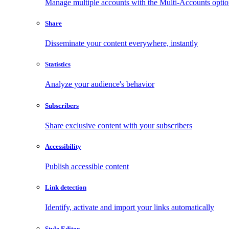
Manage multiple accounts with the Multi-Accounts opti
Share
Disseminate your content everywhere, instantly
Statistics
Analyze your audience's behavior
Subscribers
Share exclusive content with your subscribers
Accessibility
Publish accessible content
Link detection
Identify, activate and import your links automatically
Style Editor