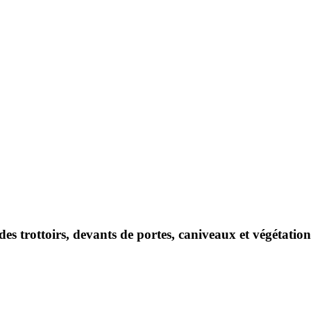
des trottoirs, devants de portes, caniveaux et végétati