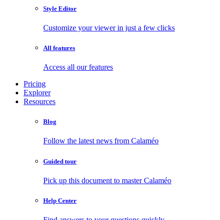
Style Editor
Customize your viewer in just a few clicks
All features
Access all our features
Pricing
Explorer
Resources
Blog
Follow the latest news from Calaméo
Guided tour
Pick up this document to master Calaméo
Help Center
Find answers to your questions quickly