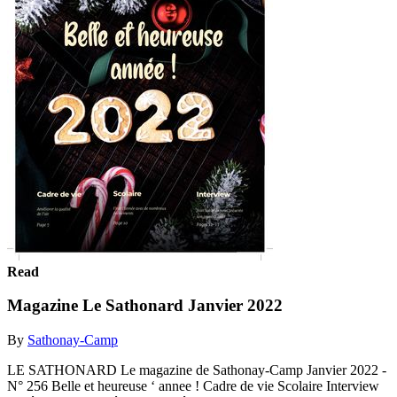
Read
Magazine Le Sathonard Janvier 2022
By
Sathonay-Camp
LE SATHONARD Le magazine de Sathonay-Camp Janvier 2022 -
N° 256 Belle et heureuse ‘ annee ! Cadre de vie Scolaire Interview