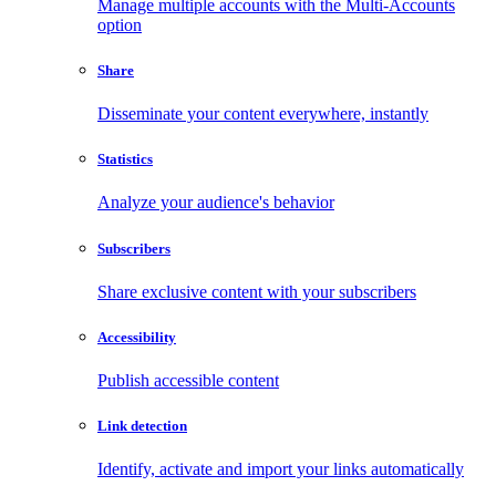
Manage multiple accounts with the Multi-Accounts
option
Share
Disseminate your content everywhere, instantly
Statistics
Analyze your audience's behavior
Subscribers
Share exclusive content with your subscribers
Accessibility
Publish accessible content
Link detection
Identify, activate and import your links automatically