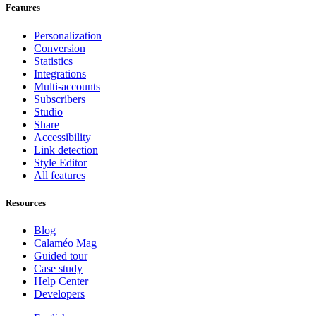
Features
Personalization
Conversion
Statistics
Integrations
Multi-accounts
Subscribers
Studio
Share
Accessibility
Link detection
Style Editor
All features
Resources
Blog
Calaméo Mag
Guided tour
Case study
Help Center
Developers