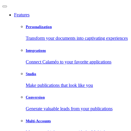
Features
Personalization
Transform your documents into captivating experiences
Integrations
Connect Calaméo to your favorite applications
Studio
Make publications that look like you
Conversion
Generate valuable leads from your publications
Multi-Accounts