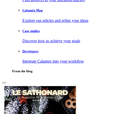
Calaméo Mag
Explore our articles and refine your ideas
Case studies
Discover how to achieve your goals
Developers
Integrate Calameo into your workflow
From the blog