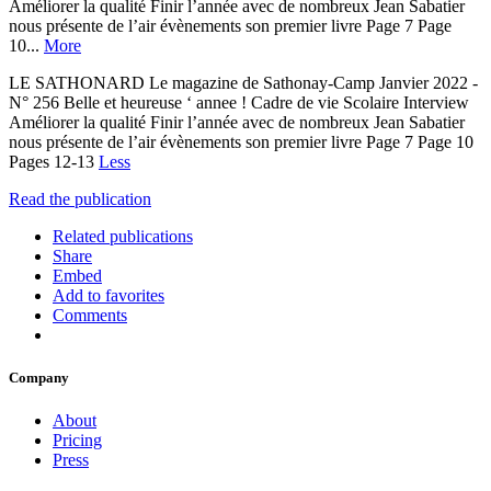
Améliorer la qualité Finir l’année avec de nombreux Jean Sabatier
nous présente de l’air évènements son premier livre Page 7 Page
10...
More
LE SATHONARD Le magazine de Sathonay-Camp Janvier 2022 -
N° 256 Belle et heureuse ‘ annee ! Cadre de vie Scolaire Interview
Améliorer la qualité Finir l’année avec de nombreux Jean Sabatier
nous présente de l’air évènements son premier livre Page 7 Page 10
Pages 12-13
Less
Read the publication
Related publications
Share
Embed
Add to favorites
Comments
Company
About
Pricing
Press