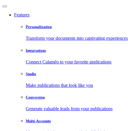
Features
Personalization
Transform your documents into captivating experiences
Integrations
Connect Calaméo to your favorite applications
Studio
Make publications that look like you
Conversion
Generate valuable leads from your publications
Multi-Accounts