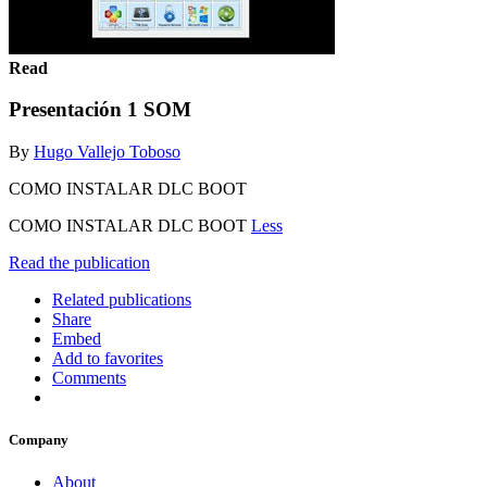
Read
Presentación 1 SOM
By
Hugo Vallejo Toboso
COMO INSTALAR DLC BOOT
COMO INSTALAR DLC BOOT
Less
Read the publication
Related publications
Share
Embed
Add to favorites
Comments
Company
About