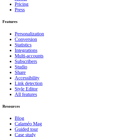
Pricing
Press
Features
Personalization
Conversion
Statistics
Integrations
Multi-accounts
Subscribers
Studio
Share
Accessibility
Link detection
Style Editor
All features
Resources
Blog
Calaméo Mag
Guided tour
Case study