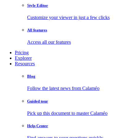
Style Editor
Customize your viewer in just a few clicks
All features
Access all our features
Pricing
Explorer
Resources
Blog
Follow the latest news from Calaméo
Guided tour
Pick up this document to master Calaméo
Help Center
Find answers to your questions quickly