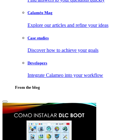
Calaméo Mag
Explore our articles and refine your ideas
Case studies
Discover how to achieve your goals
Developers
Integrate Calameo into your workflow
From the blog