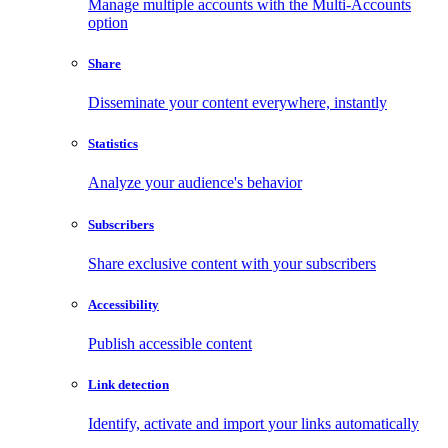
Manage multiple accounts with the Multi-Accounts
option
Share
Disseminate your content everywhere, instantly
Statistics
Analyze your audience's behavior
Subscribers
Share exclusive content with your subscribers
Accessibility
Publish accessible content
Link detection
Identify, activate and import your links automatically