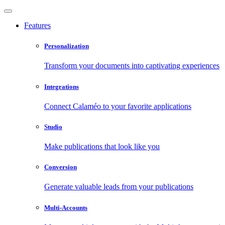
Features
Personalization
Transform your documents into captivating experiences
Integrations
Connect Calaméo to your favorite applications
Studio
Make publications that look like you
Conversion
Generate valuable leads from your publications
Multi-Accounts