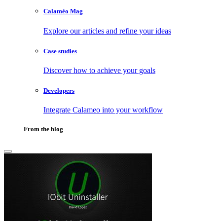
Calaméo Mag
Explore our articles and refine your ideas
Case studies
Discover how to achieve your goals
Developers
Integrate Calameo into your workflow
From the blog