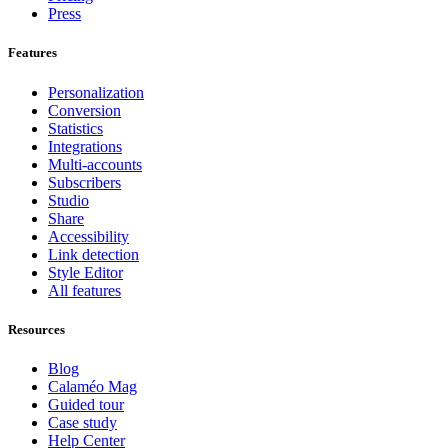
Press
Features
Personalization
Conversion
Statistics
Integrations
Multi-accounts
Subscribers
Studio
Share
Accessibility
Link detection
Style Editor
All features
Resources
Blog
Calaméo Mag
Guided tour
Case study
Help Center