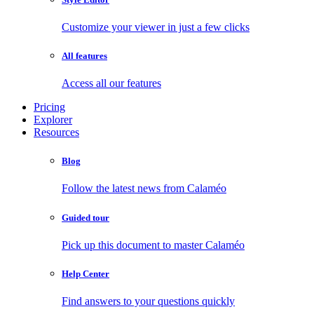
Customize your viewer in just a few clicks
All features
Access all our features
Pricing
Explorer
Resources
Blog
Follow the latest news from Calaméo
Guided tour
Pick up this document to master Calaméo
Help Center
Find answers to your questions quickly