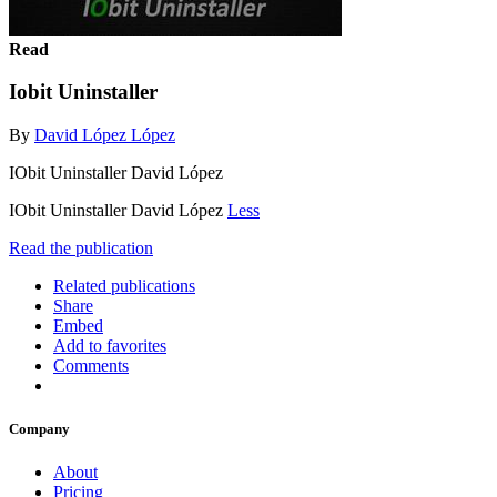
Read
Iobit Uninstaller
By
David López López
IObit Uninstaller David López
IObit Uninstaller David López
Less
Read the publication
Related publications
Share
Embed
Add to favorites
Comments
Company
About
Pricing