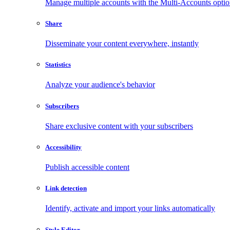
Manage multiple accounts with the Multi-Accounts opti
Share
Disseminate your content everywhere, instantly
Statistics
Analyze your audience's behavior
Subscribers
Share exclusive content with your subscribers
Accessibility
Publish accessible content
Link detection
Identify, activate and import your links automatically
Style Editor