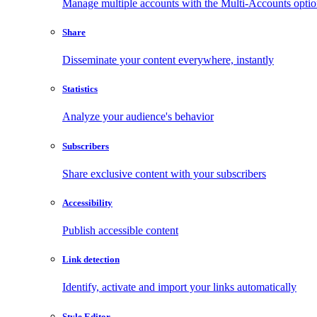
Manage multiple accounts with the Multi-Accounts opti
Share
Disseminate your content everywhere, instantly
Statistics
Analyze your audience's behavior
Subscribers
Share exclusive content with your subscribers
Accessibility
Publish accessible content
Link detection
Identify, activate and import your links automatically
Style Editor