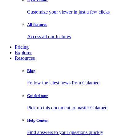
Customize your viewer in just a few clicks
All features
Access all our features
Pricing
Explorer
Resources
Blog
Follow the latest news from Calaméo
Guided tour
Pick up this document to master Calaméo
Help Center
Find answers to your questions quickly