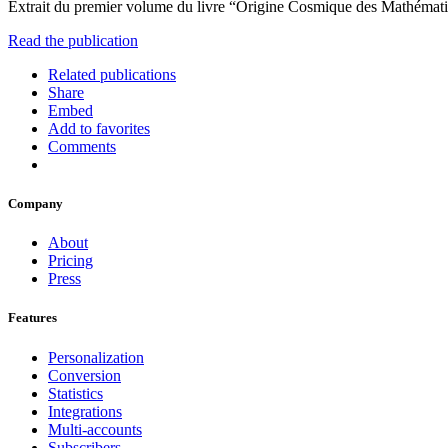
Extrait du premier volume du livre “Origine Cosmique des Mathémat
Read the publication
Related publications
Share
Embed
Add to favorites
Comments
Company
About
Pricing
Press
Features
Personalization
Conversion
Statistics
Integrations
Multi-accounts
Subscribers