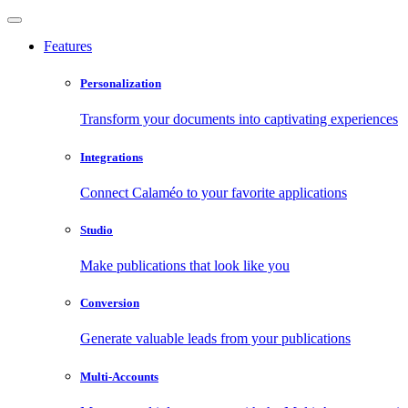
Features
Personalization
Transform your documents into captivating experiences
Integrations
Connect Calaméo to your favorite applications
Studio
Make publications that look like you
Conversion
Generate valuable leads from your publications
Multi-Accounts