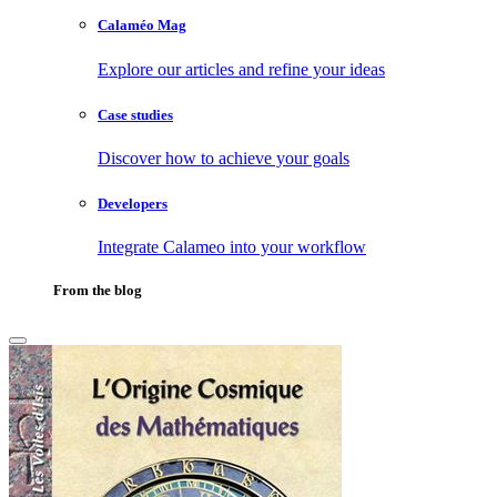
Calaméo Mag
Explore our articles and refine your ideas
Case studies
Discover how to achieve your goals
Developers
Integrate Calameo into your workflow
From the blog