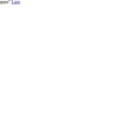
iques”
Less