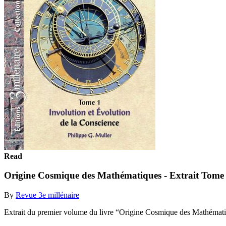
Read
Origine Cosmique des Mathématiques - Extrait Tome
By
Revue 3e millénaire
Extrait du premier volume du livre “Origine Cosmique des Mathémat