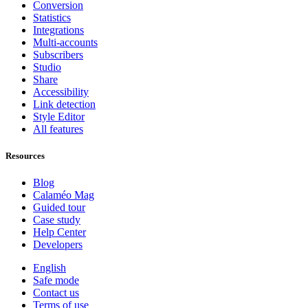
Conversion
Statistics
Integrations
Multi-accounts
Subscribers
Studio
Share
Accessibility
Link detection
Style Editor
All features
Resources
Blog
Calaméo Mag
Guided tour
Case study
Help Center
Developers
English
Safe mode
Contact us
Terms of use