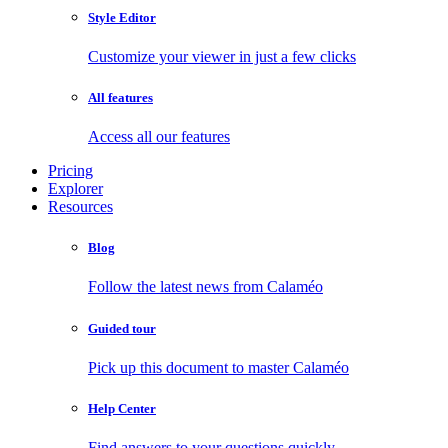
Style Editor
Customize your viewer in just a few clicks
All features
Access all our features
Pricing
Explorer
Resources
Blog
Follow the latest news from Calaméo
Guided tour
Pick up this document to master Calaméo
Help Center
Find answers to your questions quickly