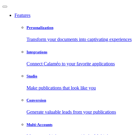
Features
Personalization
Transform your documents into captivating experiences
Integrations
Connect Calaméo to your favorite applications
Studio
Make publications that look like you
Conversion
Generate valuable leads from your publications
Multi-Accounts