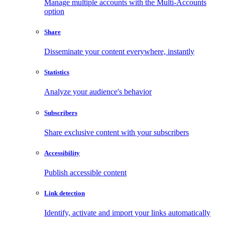
Manage multiple accounts with the Multi-Accounts
option
Share
Disseminate your content everywhere, instantly
Statistics
Analyze your audience's behavior
Subscribers
Share exclusive content with your subscribers
Accessibility
Publish accessible content
Link detection
Identify, activate and import your links automatically