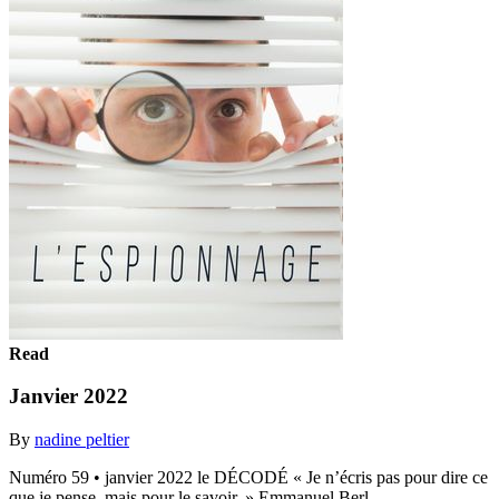
Read
Janvier 2022
By
nadine peltier
Numéro 59 • janvier 2022 le DÉCODÉ « Je n’écris pas pour dire ce
que je pense, mais pour le savoir. » Emmanuel Berl