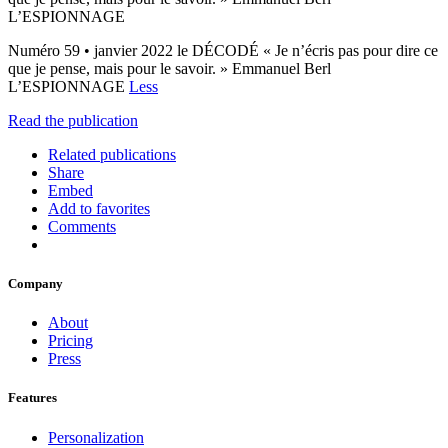
L’ESPIONNAGE
Numéro 59 • janvier 2022 le DÉCODÉ « Je n’écris pas pour dire ce
que je pense, mais pour le savoir. » Emmanuel Berl
L’ESPIONNAGE
Less
Read the publication
Related publications
Share
Embed
Add to favorites
Comments
Company
About
Pricing
Press
Features
Personalization