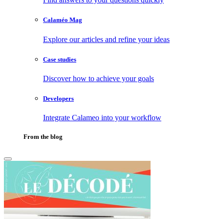
Calaméo Mag
Explore our articles and refine your ideas
Case studies
Discover how to achieve your goals
Developers
Integrate Calameo into your workflow
From the blog