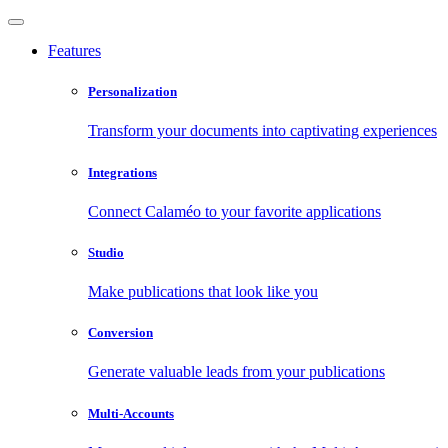
Features
Personalization
Transform your documents into captivating experiences
Integrations
Connect Calaméo to your favorite applications
Studio
Make publications that look like you
Conversion
Generate valuable leads from your publications
Multi-Accounts