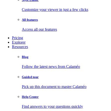
Customize your viewer in just a few clicks
All features
Access all our features
Pricing
Explorer
Resources
Blog
Follow the latest news from Calaméo
Guided tour
Pick up this document to master Calaméo
Help Center
Find answers to your questions quickly