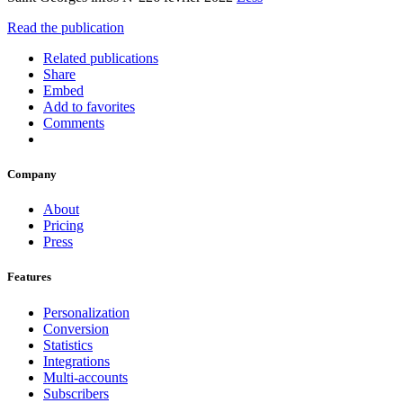
Read the publication
Related publications
Share
Embed
Add to favorites
Comments
Company
About
Pricing
Press
Features
Personalization
Conversion
Statistics
Integrations
Multi-accounts
Subscribers