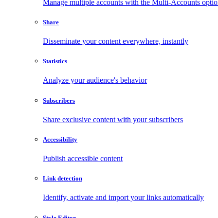
Manage multiple accounts with the Multi-Accounts opti
Share
Disseminate your content everywhere, instantly
Statistics
Analyze your audience's behavior
Subscribers
Share exclusive content with your subscribers
Accessibility
Publish accessible content
Link detection
Identify, activate and import your links automatically
Style Editor