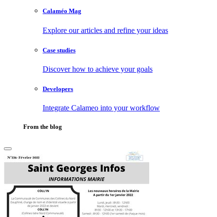
Calaméo Mag
Explore our articles and refine your ideas
Case studies
Discover how to achieve your goals
Developers
Integrate Calameo into your workflow
From the blog