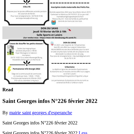
Read
Saint Georges infos N°226 février 2022
By
mairie saint georges d'esperanche
Saint Georges infos N°226 février 2022
Saint Georges infos N°226 février 2022
Less