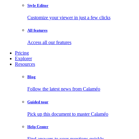
Style Editor
Customize your viewer in just a few clicks
All features
Access all our features
Pricing
Explorer
Resources
Blog
Follow the latest news from Calaméo
Guided tour
Pick up this document to master Calaméo
Help Center
Find answers to your questions quickly