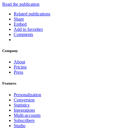
Read the publication
Related publications
Share
Embed
Add to favorites
Comments
Company
About
Pricing
Press
Features
Personalization
Conversion
Statistics
Integrations
Multi-accounts
Subscribers
Studio