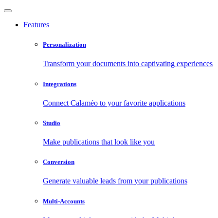
Features
Personalization
Transform your documents into captivating experiences
Integrations
Connect Calaméo to your favorite applications
Studio
Make publications that look like you
Conversion
Generate valuable leads from your publications
Multi-Accounts