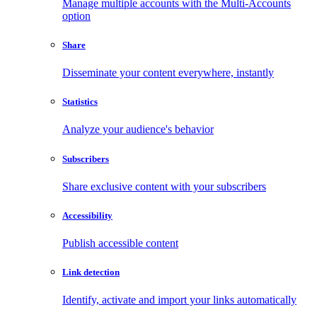
Manage multiple accounts with the Multi-Accounts
option
Share
Disseminate your content everywhere, instantly
Statistics
Analyze your audience's behavior
Subscribers
Share exclusive content with your subscribers
Accessibility
Publish accessible content
Link detection
Identify, activate and import your links automatically