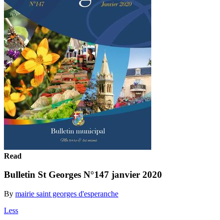
Read
Bulletin St Georges N°147 janvier 2020
By
mairie saint georges d'esperanche
Less