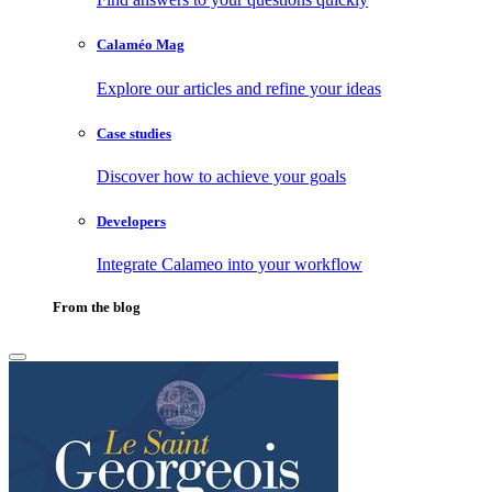
Calaméo Mag
Explore our articles and refine your ideas
Case studies
Discover how to achieve your goals
Developers
Integrate Calameo into your workflow
From the blog