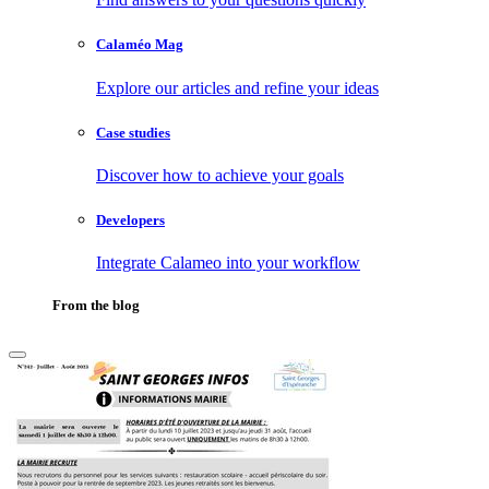
Calaméo Mag
Explore our articles and refine your ideas
Case studies
Discover how to achieve your goals
Developers
Integrate Calameo into your workflow
From the blog