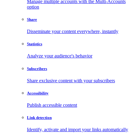
Manage multiple accounts with the Multi-Accounts
option
Share
Disseminate your content everywhere, instantly
Statistics
Analyze your audience's behavior
Subscribers
Share exclusive content with your subscribers
Accessibility
Publish accessible content
Link detection
Identify, activate and import your links automatically