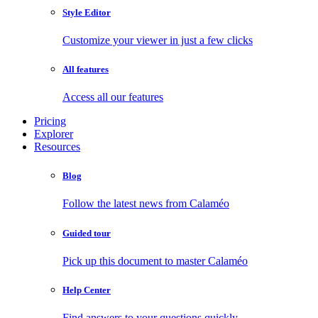
Style Editor
Customize your viewer in just a few clicks
All features
Access all our features
Pricing
Explorer
Resources
Blog
Follow the latest news from Calaméo
Guided tour
Pick up this document to master Calaméo
Help Center
Find answers to your questions quickly