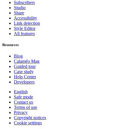
Subscribers
Studio
Share
Accessibility
Link detection
Style Editor
All features
Resources
Blog
Calaméo Mag
Guided tour
Case study
Help Center
Developers
English
Safe mode
Contact us
Terms of use
Privacy
Copyright notices
Cookie settings