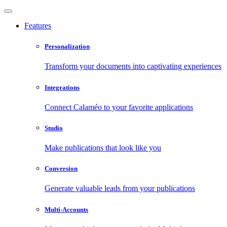
Features
Personalization
Transform your documents into captivating experiences
Integrations
Connect Calaméo to your favorite applications
Studio
Make publications that look like you
Conversion
Generate valuable leads from your publications
Multi-Accounts