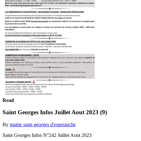
Read
Saint Georges Infos Juillet Aout 2023 (9)
By
mairie saint georges d'esperanche
Saint Georges Infos N°242 Juillet Aout 2023