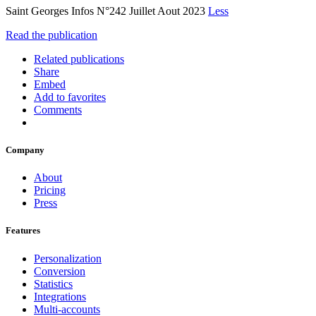
Saint Georges Infos N°242 Juillet Aout 2023
Less
Read the publication
Related publications
Share
Embed
Add to favorites
Comments
Company
About
Pricing
Press
Features
Personalization
Conversion
Statistics
Integrations
Multi-accounts