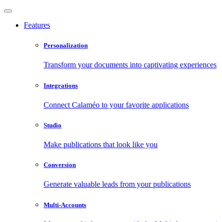
Features
Personalization
Transform your documents into captivating experiences
Integrations
Connect Calaméo to your favorite applications
Studio
Make publications that look like you
Conversion
Generate valuable leads from your publications
Multi-Accounts