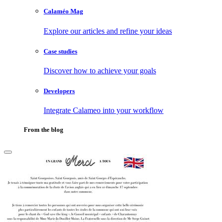
Calaméo Mag
Explore our articles and refine your ideas
Case studies
Discover how to achieve your goals
Developers
Integrate Calameo into your workflow
From the blog