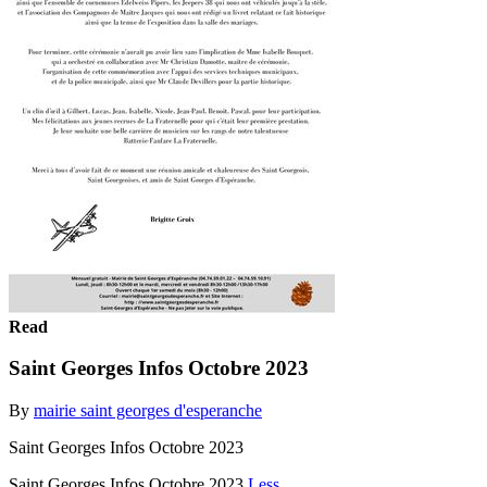
Read
Saint Georges Infos Octobre 2023
By
mairie saint georges d'esperanche
Saint Georges Infos Octobre 2023
Saint Georges Infos Octobre 2023
Less