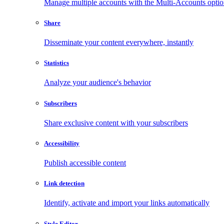
Manage multiple accounts with the Multi-Accounts opti
Share
Disseminate your content everywhere, instantly
Statistics
Analyze your audience's behavior
Subscribers
Share exclusive content with your subscribers
Accessibility
Publish accessible content
Link detection
Identify, activate and import your links automatically
Style Editor