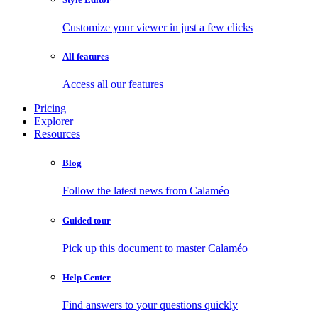
Customize your viewer in just a few clicks
All features
Access all our features
Pricing
Explorer
Resources
Blog
Follow the latest news from Calaméo
Guided tour
Pick up this document to master Calaméo
Help Center
Find answers to your questions quickly