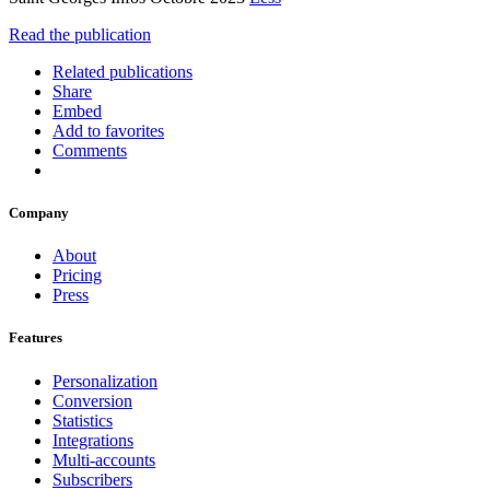
Read the publication
Related publications
Share
Embed
Add to favorites
Comments
Company
About
Pricing
Press
Features
Personalization
Conversion
Statistics
Integrations
Multi-accounts
Subscribers