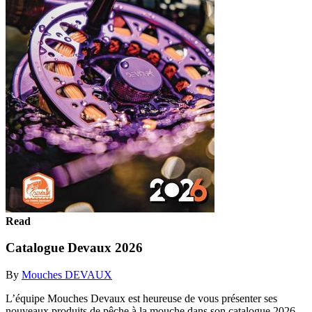
Read
Catalogue Devaux 2026
By
Mouches DEVAUX
L’équipe Mouches Devaux est heureuse de vous présenter ses
nouveaux produits de pêche à la mouche dans son catalogue 2026.