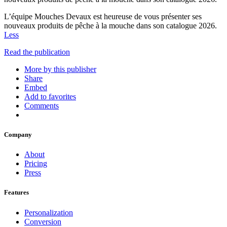
L’équipe Mouches Devaux est heureuse de vous présenter ses
nouveaux produits de pêche à la mouche dans son catalogue 2026.
Less
Read the publication
More by this publisher
Share
Embed
Add to favorites
Comments
Company
About
Pricing
Press
Features
Personalization
Conversion