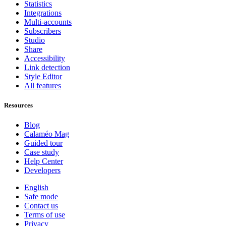
Statistics
Integrations
Multi-accounts
Subscribers
Studio
Share
Accessibility
Link detection
Style Editor
All features
Resources
Blog
Calaméo Mag
Guided tour
Case study
Help Center
Developers
English
Safe mode
Contact us
Terms of use
Privacy