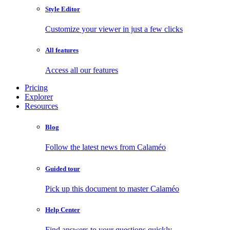
Style Editor
Customize your viewer in just a few clicks
All features
Access all our features
Pricing
Explorer
Resources
Blog
Follow the latest news from Calaméo
Guided tour
Pick up this document to master Calaméo
Help Center
Find answers to your questions quickly