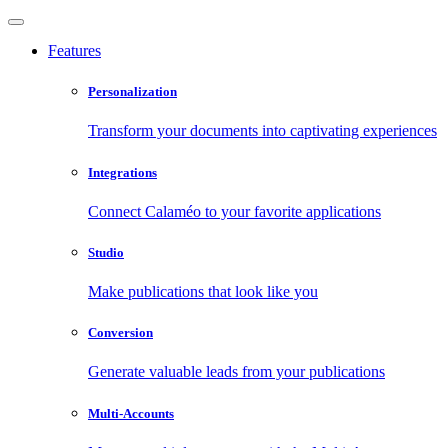
Features
Personalization
Transform your documents into captivating experiences
Integrations
Connect Calaméo to your favorite applications
Studio
Make publications that look like you
Conversion
Generate valuable leads from your publications
Multi-Accounts