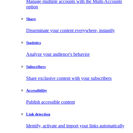
Manage multiple accounts with the Multi-Accounts
option
Share
Disseminate your content everywhere, instantly
Statistics
Analyze your audience's behavior
Subscribers
Share exclusive content with your subscribers
Accessibility
Publish accessible content
Link detection
Identify, activate and import your links automatically