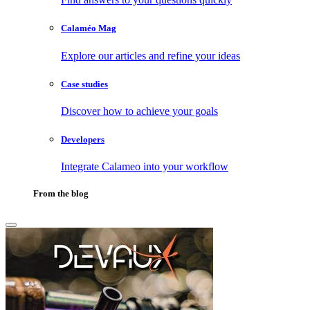
Calaméo Mag
Explore our articles and refine your ideas
Case studies
Discover how to achieve your goals
Developers
Integrate Calameo into your workflow
From the blog