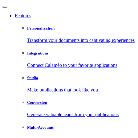
Features
Personalization
Transform your documents into captivating experiences
Integrations
Connect Calaméo to your favorite applications
Studio
Make publications that look like you
Conversion
Generate valuable leads from your publications
Multi-Accounts