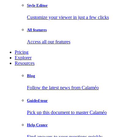
Style Editor
Customize your viewer in just a few clicks
All features
Access all our features
Pricing
Explorer
Resources
Blog
Follow the latest news from Calaméo
Guided tour
Pick up this document to master Calaméo
Help Center
Find answers to your questions quickly