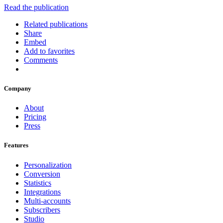
Read the publication
Related publications
Share
Embed
Add to favorites
Comments
Company
About
Pricing
Press
Features
Personalization
Conversion
Statistics
Integrations
Multi-accounts
Subscribers
Studio