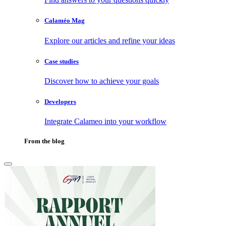
Calaméo Mag
Explore our articles and refine your ideas
Case studies
Discover how to achieve your goals
Developers
Integrate Calameo into your workflow
From the blog