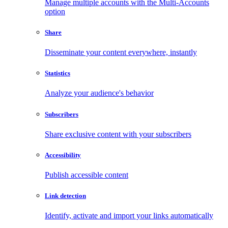
Manage multiple accounts with the Multi-Accounts
option
Share
Disseminate your content everywhere, instantly
Statistics
Analyze your audience's behavior
Subscribers
Share exclusive content with your subscribers
Accessibility
Publish accessible content
Link detection
Identify, activate and import your links automatically