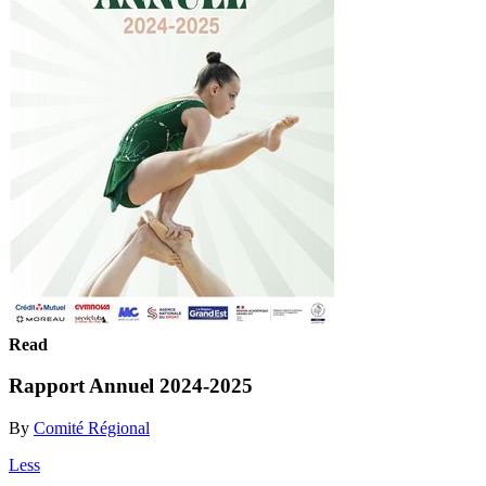
Read
Rapport Annuel 2024-2025
By
Comité Régional
Less