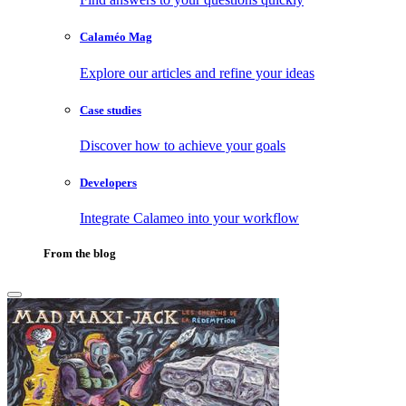
Calaméo Mag
Explore our articles and refine your ideas
Case studies
Discover how to achieve your goals
Developers
Integrate Calameo into your workflow
From the blog