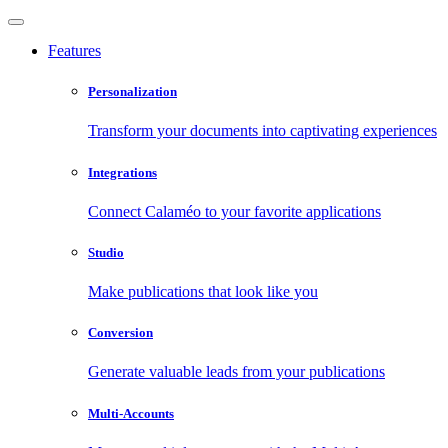
Features
Personalization
Transform your documents into captivating experiences
Integrations
Connect Calaméo to your favorite applications
Studio
Make publications that look like you
Conversion
Generate valuable leads from your publications
Multi-Accounts