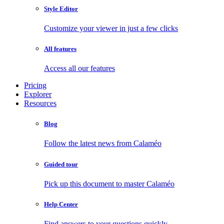
Style Editor
Customize your viewer in just a few clicks
All features
Access all our features
Pricing
Explorer
Resources
Blog
Follow the latest news from Calaméo
Guided tour
Pick up this document to master Calaméo
Help Center
Find answers to your questions quickly