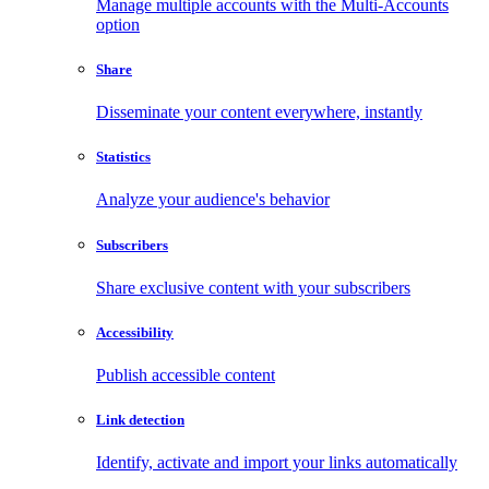
Manage multiple accounts with the Multi-Accounts
option
Share
Disseminate your content everywhere, instantly
Statistics
Analyze your audience's behavior
Subscribers
Share exclusive content with your subscribers
Accessibility
Publish accessible content
Link detection
Identify, activate and import your links automatically