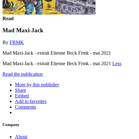
Read
Mad Maxi-Jack
By
FRMK
Mad Maxi-Jack - extrait Etienne Beck Frmk - mai 2021
Mad Maxi-Jack - extrait Etienne Beck Frmk - mai 2021
Less
Read the publication
More by this publisher
Share
Embed
Add to favorites
Comments
Company
About