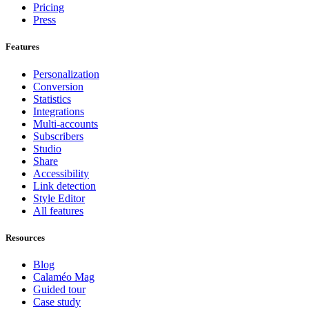
Pricing
Press
Features
Personalization
Conversion
Statistics
Integrations
Multi-accounts
Subscribers
Studio
Share
Accessibility
Link detection
Style Editor
All features
Resources
Blog
Calaméo Mag
Guided tour
Case study