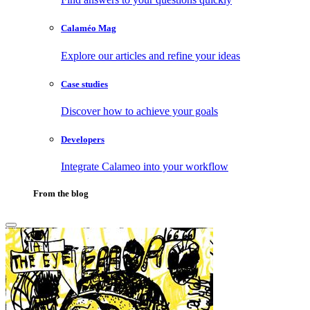
Calaméo Mag
Explore our articles and refine your ideas
Case studies
Discover how to achieve your goals
Developers
Integrate Calameo into your workflow
From the blog