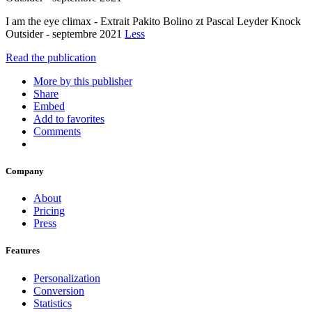
I am the eye climax - Extrait Pakito Bolino zt Pascal Leyder Knock
Outsider - septembre 2021
Less
Read the publication
More by this publisher
Share
Embed
Add to favorites
Comments
Company
About
Pricing
Press
Features
Personalization
Conversion
Statistics