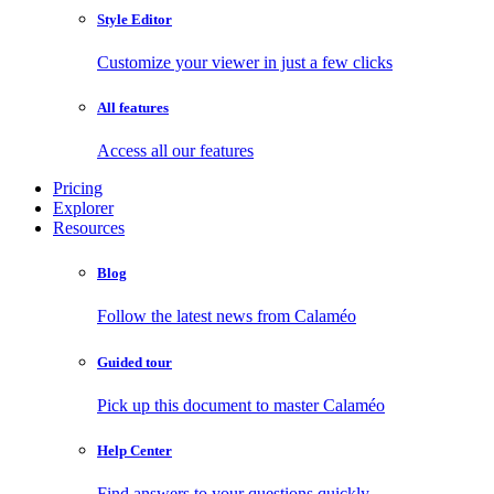
Style Editor
Customize your viewer in just a few clicks
All features
Access all our features
Pricing
Explorer
Resources
Blog
Follow the latest news from Calaméo
Guided tour
Pick up this document to master Calaméo
Help Center
Find answers to your questions quickly