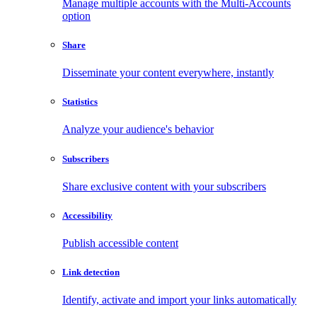
Manage multiple accounts with the Multi-Accounts
option
Share
Disseminate your content everywhere, instantly
Statistics
Analyze your audience's behavior
Subscribers
Share exclusive content with your subscribers
Accessibility
Publish accessible content
Link detection
Identify, activate and import your links automatically