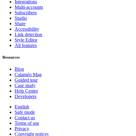
Integrations
Multi-accounts
Subscribers
Studio
Share
Accessibility
Link detection
Style Editor
All features
Resources
Blog
Calaméo Mag
Guided tour
Case study
Help Center
Developers
English
Safe mode
Contact us
Terms of use
Privacy
Copyright notices