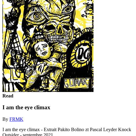
Read
I am the eye climax
By
FRMK
I am the eye climax - Extrait Pakito Bolino zt Pascal Leyder Knock
Outsider - septembre 2021