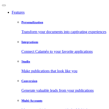
Features
Personalization
Transform your documents into captivating experiences
Integrations
Connect Calaméo to your favorite applications
Studio
Make publications that look like you
Conversion
Generate valuable leads from your publications
Multi-Accounts