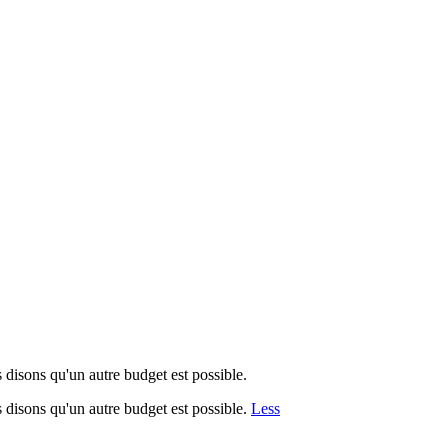
disons qu'un autre budget est possible.
 disons qu'un autre budget est possible.
Less