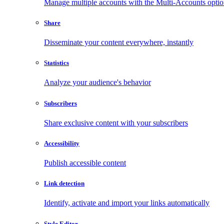
Manage multiple accounts with the Multi-Accounts opti
Share
Disseminate your content everywhere, instantly
Statistics
Analyze your audience's behavior
Subscribers
Share exclusive content with your subscribers
Accessibility
Publish accessible content
Link detection
Identify, activate and import your links automatically
Style Editor