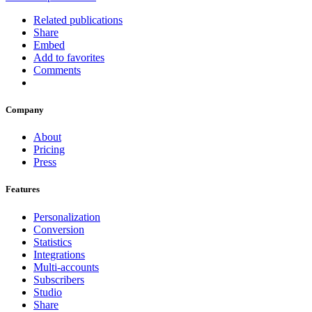
Related publications
Share
Embed
Add to favorites
Comments
Company
About
Pricing
Press
Features
Personalization
Conversion
Statistics
Integrations
Multi-accounts
Subscribers
Studio
Share