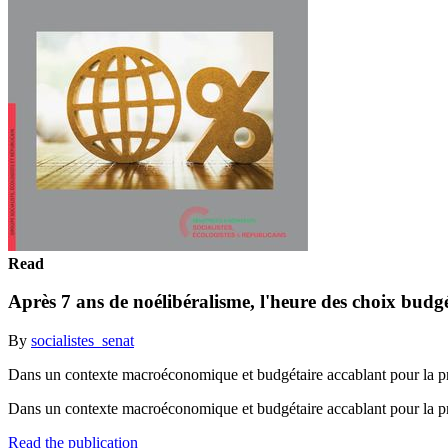
Read
Après 7 ans de noélibéralisme, l'heure des choix budgé
By
socialistes_senat
Dans un contexte macroéconomique et budgétaire accablant pour la pré
Dans un contexte macroéconomique et budgétaire accablant pour la pré
Read the publication