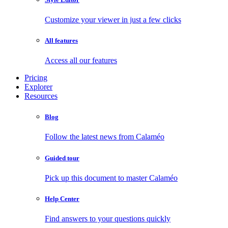
Customize your viewer in just a few clicks
All features
Access all our features
Pricing
Explorer
Resources
Blog
Follow the latest news from Calaméo
Guided tour
Pick up this document to master Calaméo
Help Center
Find answers to your questions quickly