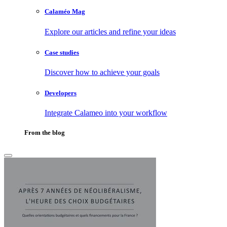
Calaméo Mag
Explore our articles and refine your ideas
Case studies
Discover how to achieve your goals
Developers
Integrate Calameo into your workflow
From the blog