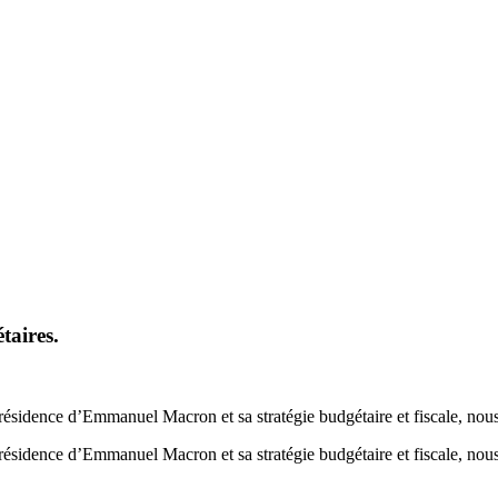
taires.
sidence d’Emmanuel Macron et sa stratégie budgétaire et fiscale, nous 
sidence d’Emmanuel Macron et sa stratégie budgétaire et fiscale, nous