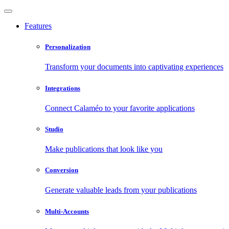
Features
Personalization
Transform your documents into captivating experiences
Integrations
Connect Calaméo to your favorite applications
Studio
Make publications that look like you
Conversion
Generate valuable leads from your publications
Multi-Accounts