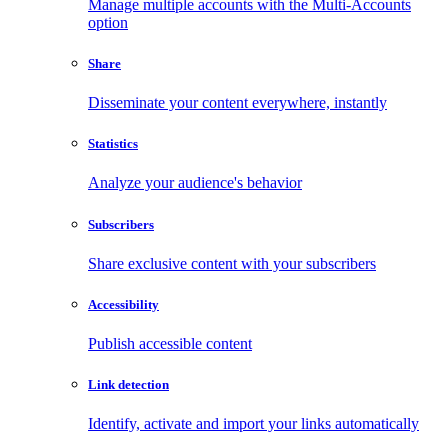
Manage multiple accounts with the Multi-Accounts
option
Share
Disseminate your content everywhere, instantly
Statistics
Analyze your audience's behavior
Subscribers
Share exclusive content with your subscribers
Accessibility
Publish accessible content
Link detection
Identify, activate and import your links automatically