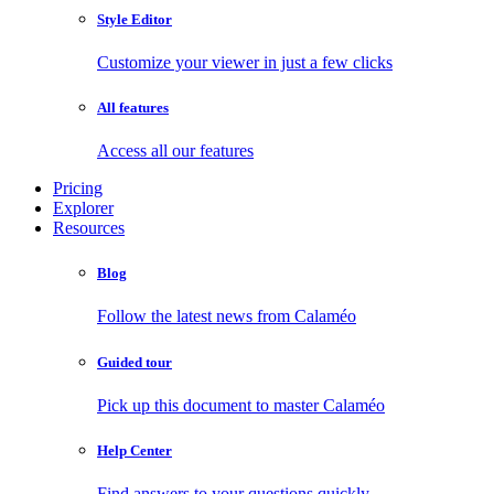
Style Editor
Customize your viewer in just a few clicks
All features
Access all our features
Pricing
Explorer
Resources
Blog
Follow the latest news from Calaméo
Guided tour
Pick up this document to master Calaméo
Help Center
Find answers to your questions quickly