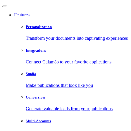
Features
Personalization
Transform your documents into captivating experiences
Integrations
Connect Calaméo to your favorite applications
Studio
Make publications that look like you
Conversion
Generate valuable leads from your publications
Multi-Accounts