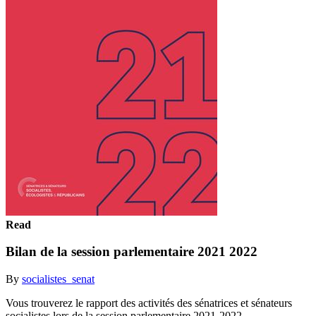
Read
Bilan de la session parlementaire 2021 2022
By
socialistes_senat
Vous trouverez le rapport des activités des sénatrices et sénateurs
socialistes lors de la session parlementaire 2021-2022.