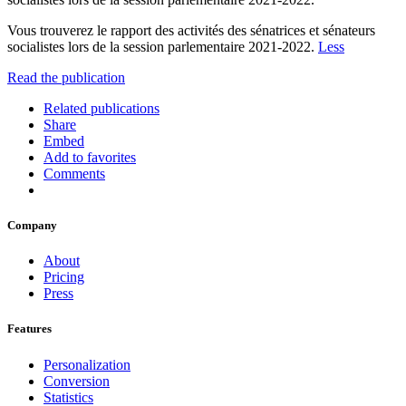
Vous trouverez le rapport des activités des sénatrices et sénateurs
socialistes lors de la session parlementaire 2021-2022.
Less
Read the publication
Related publications
Share
Embed
Add to favorites
Comments
Company
About
Pricing
Press
Features
Personalization
Conversion
Statistics