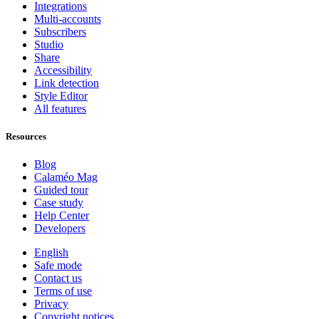
Integrations
Multi-accounts
Subscribers
Studio
Share
Accessibility
Link detection
Style Editor
All features
Resources
Blog
Calaméo Mag
Guided tour
Case study
Help Center
Developers
English
Safe mode
Contact us
Terms of use
Privacy
Copyright notices