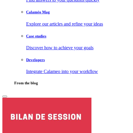
Calaméo Mag
Explore our articles and refine your ideas
Case studies
Discover how to achieve your goals
Developers
Integrate Calameo into your workflow
From the blog