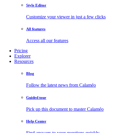
Style Editor
Customize your viewer in just a few clicks
All features
Access all our features
Pricing
Explorer
Resources
Blog
Follow the latest news from Calaméo
Guided tour
Pick up this document to master Calaméo
Help Center
Find answers to your questions quickly