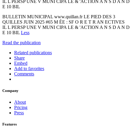
IL L PERSP UNE V MUNI CIPA LE & 'ACTION A N S D A N D
E 10 BIL
BULLETIN MUNICIPAL www.quillan.fr LE PIED DES 3
QUILLES JUIN 2025 #65 M ÉE : SF O R E T R AN ECTIVES
IL L PERSP UNE V MUNI CIPA LE & 'ACTION A N S D A N D
E 10 BIL
Less
Read the publication
Related publications
Share
Embed
Add to favorites
Comments
Company
About
Pricing
Press
Features