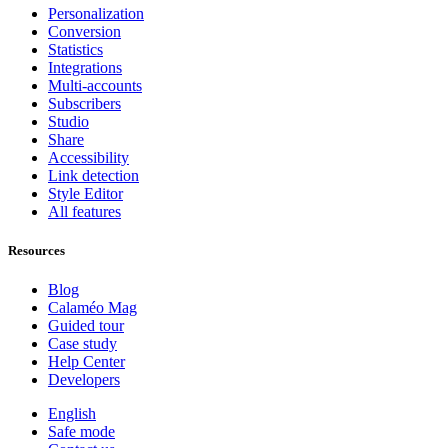
Personalization
Conversion
Statistics
Integrations
Multi-accounts
Subscribers
Studio
Share
Accessibility
Link detection
Style Editor
All features
Resources
Blog
Calaméo Mag
Guided tour
Case study
Help Center
Developers
English
Safe mode