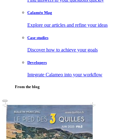
Calaméo Mag
Explore our articles and refine your ideas
Case studies
Discover how to achieve your goals
Developers
Integrate Calameo into your workflow
From the blog