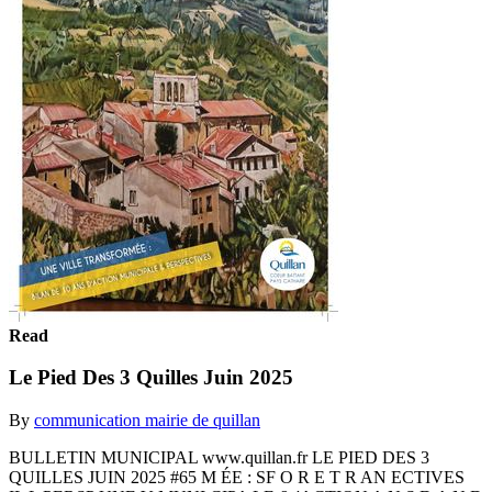
Read
Le Pied Des 3 Quilles Juin 2025
By
communication mairie de quillan
BULLETIN MUNICIPAL www.quillan.fr LE PIED DES 3
QUILLES JUIN 2025 #65 M ÉE : SF O R E T R AN ECTIVES