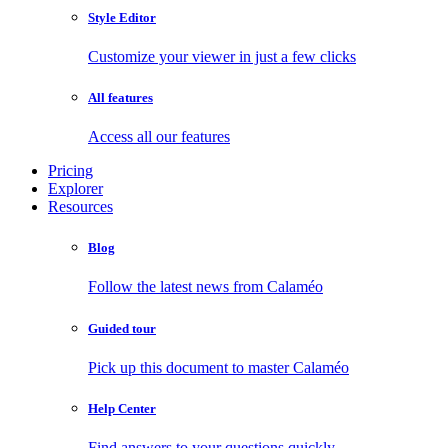
Style Editor
Customize your viewer in just a few clicks
All features
Access all our features
Pricing
Explorer
Resources
Blog
Follow the latest news from Calaméo
Guided tour
Pick up this document to master Calaméo
Help Center
Find answers to your questions quickly