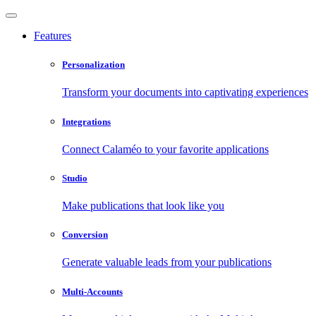
Features
Personalization
Transform your documents into captivating experiences
Integrations
Connect Calaméo to your favorite applications
Studio
Make publications that look like you
Conversion
Generate valuable leads from your publications
Multi-Accounts