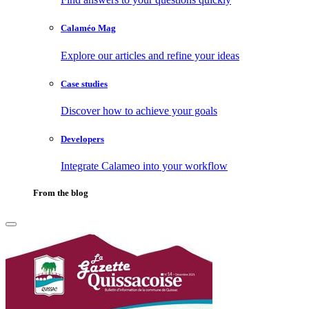
Calaméo Mag
Explore our articles and refine your ideas
Case studies
Discover how to achieve your goals
Developers
Integrate Calameo into your workflow
From the blog