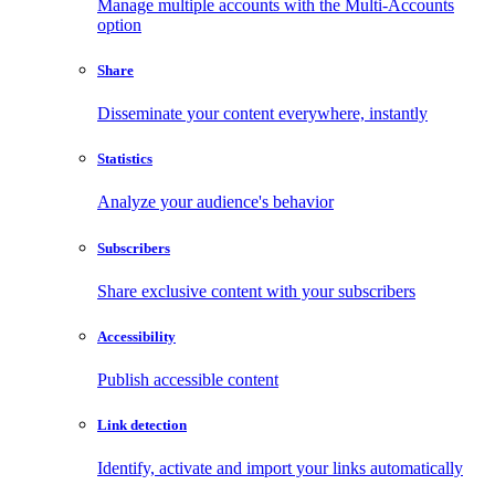
Manage multiple accounts with the Multi-Accounts
option
Share
Disseminate your content everywhere, instantly
Statistics
Analyze your audience's behavior
Subscribers
Share exclusive content with your subscribers
Accessibility
Publish accessible content
Link detection
Identify, activate and import your links automatically