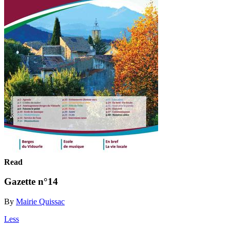
Read
Gazette n°14
By
Mairie Quissac
Less