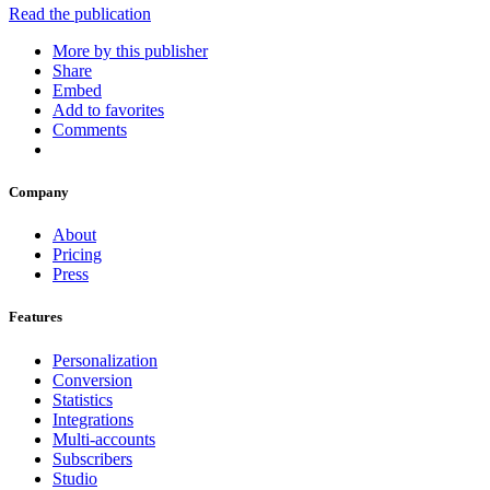
Read the publication
More by this publisher
Share
Embed
Add to favorites
Comments
Company
About
Pricing
Press
Features
Personalization
Conversion
Statistics
Integrations
Multi-accounts
Subscribers
Studio