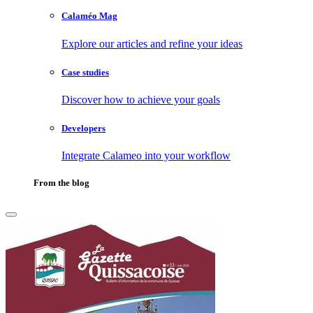
Calaméo Mag
Explore our articles and refine your ideas
Case studies
Discover how to achieve your goals
Developers
Integrate Calameo into your workflow
From the blog