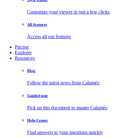
Customize your viewer in just a few clicks
All features
Access all our features
Pricing
Explorer
Resources
Blog
Follow the latest news from Calaméo
Guided tour
Pick up this document to master Calaméo
Help Center
Find answers to your questions quickly