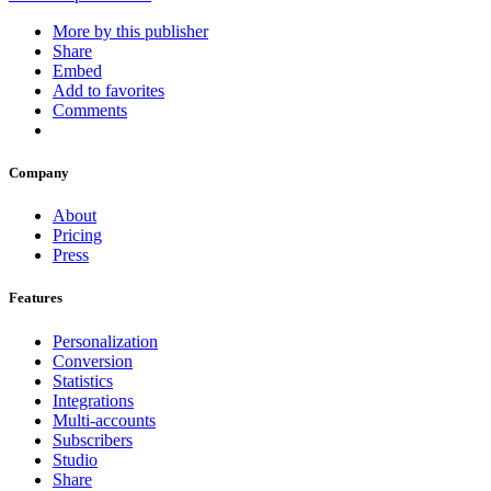
More by this publisher
Share
Embed
Add to favorites
Comments
Company
About
Pricing
Press
Features
Personalization
Conversion
Statistics
Integrations
Multi-accounts
Subscribers
Studio
Share