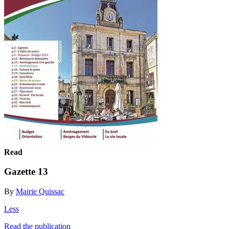
Read
Gazette 13
By
Mairie Quissac
Less
Read the publication