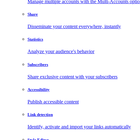
Manage multiple accounts with the Multi-Accounts opti
Share
Disseminate your content everywhere, instantly
Statistics
Analyze your audience's behavior
Subscribers
Share exclusive content with your subscribers
Accessibility
Publish accessible content
Link detection
Identify, activate and import your links automatically
Style Editor