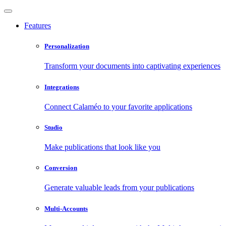
Features
Personalization
Transform your documents into captivating experiences
Integrations
Connect Calaméo to your favorite applications
Studio
Make publications that look like you
Conversion
Generate valuable leads from your publications
Multi-Accounts