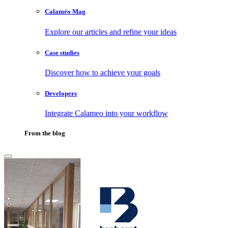
Calaméo Mag
Explore our articles and refine your ideas
Case studies
Discover how to achieve your goals
Developers
Integrate Calameo into your workflow
From the blog