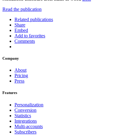
Read the publication
Related publications
Share
Embed
Add to favorites
Comments
Company
About
Pricing
Press
Features
Personalization
Conversion
Statistics
Integrations
Multi-accounts
Subscribers