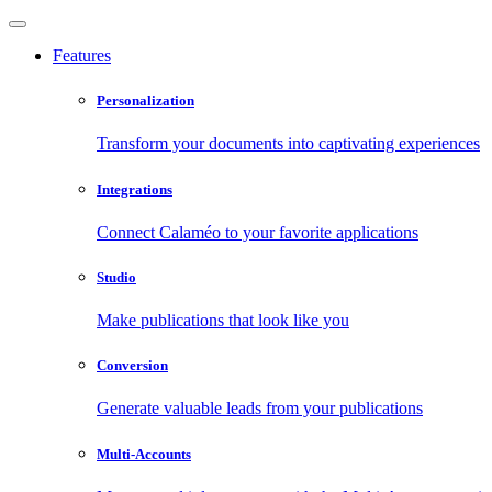
Features
Personalization
Transform your documents into captivating experiences
Integrations
Connect Calaméo to your favorite applications
Studio
Make publications that look like you
Conversion
Generate valuable leads from your publications
Multi-Accounts