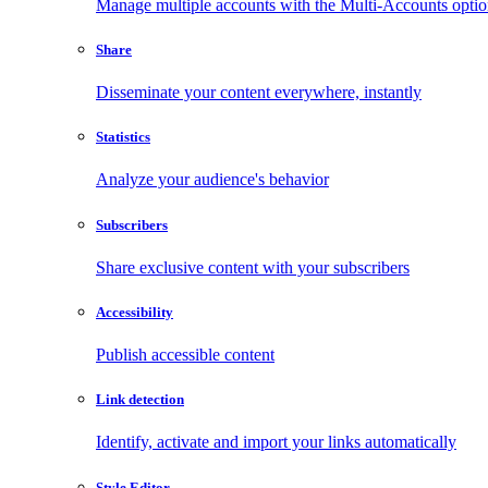
Manage multiple accounts with the Multi-Accounts opti
Share
Disseminate your content everywhere, instantly
Statistics
Analyze your audience's behavior
Subscribers
Share exclusive content with your subscribers
Accessibility
Publish accessible content
Link detection
Identify, activate and import your links automatically
Style Editor