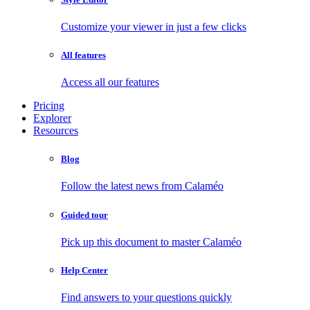
Customize your viewer in just a few clicks
All features
Access all our features
Pricing
Explorer
Resources
Blog
Follow the latest news from Calaméo
Guided tour
Pick up this document to master Calaméo
Help Center
Find answers to your questions quickly