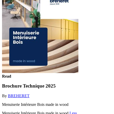
Read
Brochure Technique 2025
By
BREHERET
Menuiserie Intérieure Bois made in wood
Menuiserie Intérieure Bois made in wood
Less