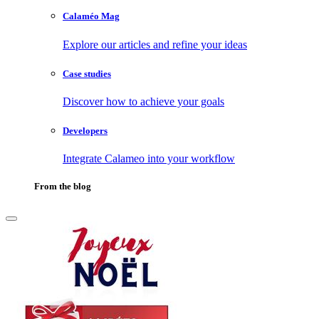
Calaméo Mag
Explore our articles and refine your ideas
Case studies
Discover how to achieve your goals
Developers
Integrate Calameo into your workflow
From the blog