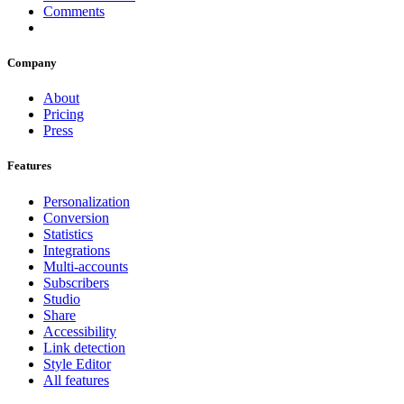
Comments
Company
About
Pricing
Press
Features
Personalization
Conversion
Statistics
Integrations
Multi-accounts
Subscribers
Studio
Share
Accessibility
Link detection
Style Editor
All features