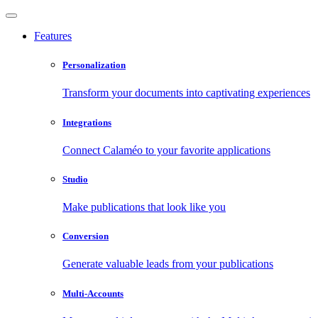
Features
Personalization
Transform your documents into captivating experiences
Integrations
Connect Calaméo to your favorite applications
Studio
Make publications that look like you
Conversion
Generate valuable leads from your publications
Multi-Accounts