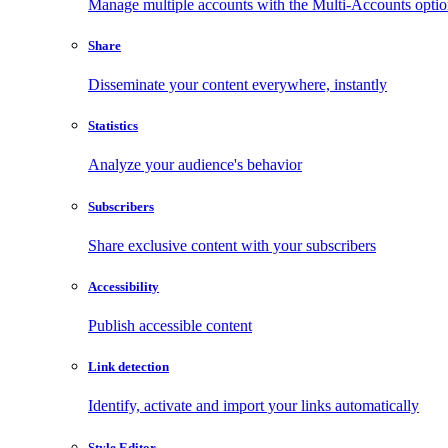
Manage multiple accounts with the Multi-Accounts opti
Share
Disseminate your content everywhere, instantly
Statistics
Analyze your audience's behavior
Subscribers
Share exclusive content with your subscribers
Accessibility
Publish accessible content
Link detection
Identify, activate and import your links automatically
Style Editor