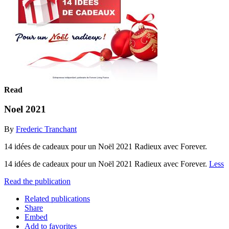
Read
Noel 2021
By
Frederic Tranchant
14 idées de cadeaux pour un Noël 2021 Radieux avec Forever.
14 idées de cadeaux pour un Noël 2021 Radieux avec Forever.
Less
Read the publication
Related publications
Share
Embed
Add to favorites