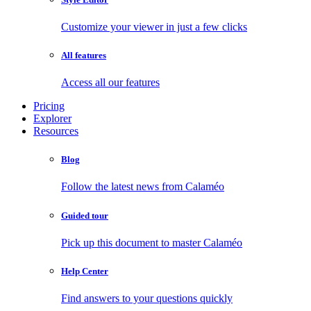
Customize your viewer in just a few clicks
All features
Access all our features
Pricing
Explorer
Resources
Blog
Follow the latest news from Calaméo
Guided tour
Pick up this document to master Calaméo
Help Center
Find answers to your questions quickly