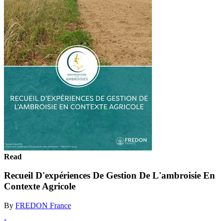
Read
Recueil D'expériences De Gestion De L'ambroisie En
Contexte Agricole
By
FREDON France