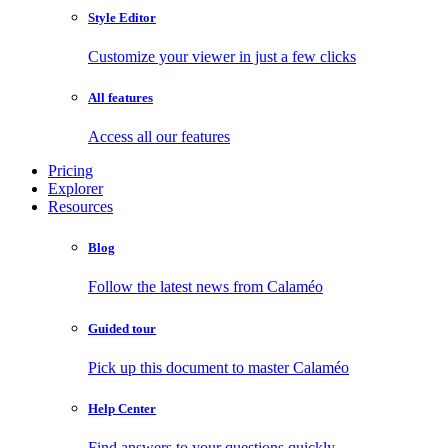
Style Editor
Customize your viewer in just a few clicks
All features
Access all our features
Pricing
Explorer
Resources
Blog
Follow the latest news from Calaméo
Guided tour
Pick up this document to master Calaméo
Help Center
Find answers to your questions quickly