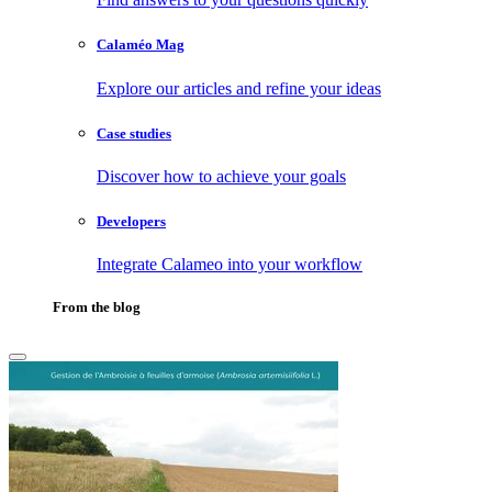
Calaméo Mag
Explore our articles and refine your ideas
Case studies
Discover how to achieve your goals
Developers
Integrate Calameo into your workflow
From the blog