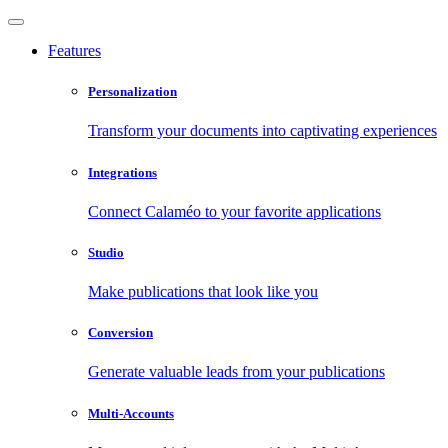
Features
Personalization
Transform your documents into captivating experiences
Integrations
Connect Calaméo to your favorite applications
Studio
Make publications that look like you
Conversion
Generate valuable leads from your publications
Multi-Accounts