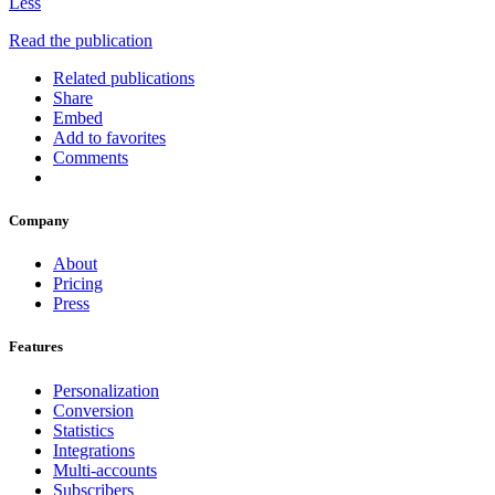
Less
Read the publication
Related publications
Share
Embed
Add to favorites
Comments
Company
About
Pricing
Press
Features
Personalization
Conversion
Statistics
Integrations
Multi-accounts
Subscribers