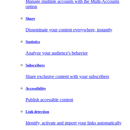
Manage multiple accounts with the Multi-Accounts
option
Share
Disseminate your content everywhere, instantly
Statistics
Analyze your audience's behavior
Subscribers
Share exclusive content with your subscribers
Accessibility
Publish accessible content
Link detection
Identify, activate and import your links automatically