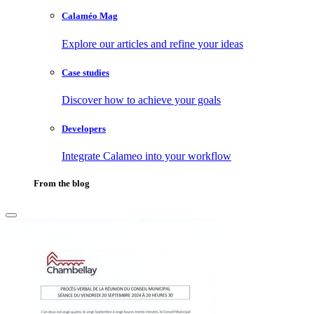
Calaméo Mag
Explore our articles and refine your ideas
Case studies
Discover how to achieve your goals
Developers
Integrate Calameo into your workflow
From the blog