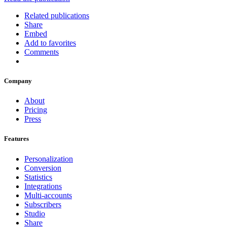
Related publications
Share
Embed
Add to favorites
Comments
Company
About
Pricing
Press
Features
Personalization
Conversion
Statistics
Integrations
Multi-accounts
Subscribers
Studio
Share