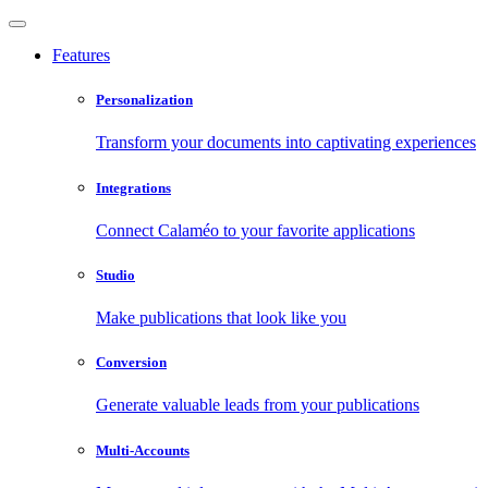
Features
Personalization
Transform your documents into captivating experiences
Integrations
Connect Calaméo to your favorite applications
Studio
Make publications that look like you
Conversion
Generate valuable leads from your publications
Multi-Accounts