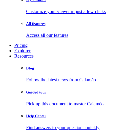
Customize your viewer in just a few clicks
All features
Access all our features
Pricing
Explorer
Resources
Blog
Follow the latest news from Calaméo
Guided tour
Pick up this document to master Calaméo
Help Center
Find answers to your questions quickly