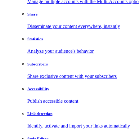
Manage multiple accounts with the Multi-Accounts opti
Share
Disseminate your content everywhere, instantly
Statistics
Analyze your audience's behavior
Subscribers
Share exclusive content with your subscribers
Accessibility
Publish accessible content
Link detection
Identify, activate and import your links automatically
Style Editor