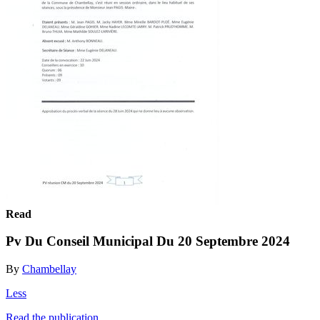
Read
Pv Du Conseil Municipal Du 20 Septembre 2024
By
Chambellay
Less
Read the publication